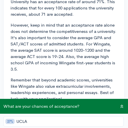
University has an acceptance rate of around 71%. This
indicates that for every 100 applications the university
receives, about 71 are accepted.
However, keep in mind that an acceptance rate alone
does not determine the competitiveness of a university.
It's also important to consider the average GPA and
SAT/ACT scores of admitted students. For Wingate,
the average SAT score is around 1020-1200 and the
average ACT score is 19-24. Also, the average high
school GPA of incoming Wingate first-year students is
3.5.
Remember that beyond academic scores, universities
like Wingate also value extracurricular involvements,
leadership experiences, and personal essays. Best of
luck with your application!
What are your chances of acceptance?
2y
UCLA
27%