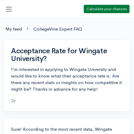
Calculate your chances
My feed
CollegeVine Expert FAQ
Acceptance Rate for Wingate
University?
I'm interested in applying to Wingate University and
would like to know what their acceptance rate is. Are
there any recent stats or insights on how competitive it
might be? Thanks in advance for any help!
2y
Sure! According to the most recent data, Wingate