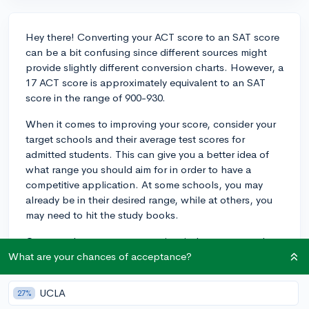
Hey there! Converting your ACT score to an SAT score
can be a bit confusing since different sources might
provide slightly different conversion charts. However, a
17 ACT score is approximately equivalent to an SAT
score in the range of 900-930.
When it comes to improving your score, consider your
target schools and their average test scores for
admitted students. This can give you a better idea of
what range you should aim for in order to have a
competitive application. At some schools, you may
already be in their desired range, while at others, you
may need to hit the study books.
Once you have a target score in mind, create a study
plan to help you reach that goal. Consider using
What are your chances of acceptance?
resources like practice tests, test-prep books, and
online resources such as Khan Academy. They offer
UCLA
27%
free test-prep materials that you can utilize to improve