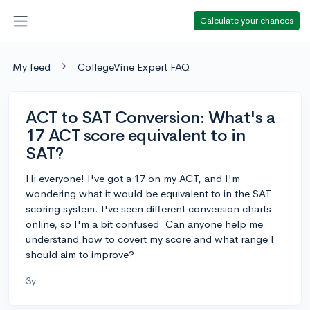
Calculate your chances
My feed
CollegeVine Expert FAQ
ACT to SAT Conversion: What's a
17 ACT score equivalent to in
SAT?
Hi everyone! I've got a 17 on my ACT, and I'm
wondering what it would be equivalent to in the SAT
scoring system. I've seen different conversion charts
online, so I'm a bit confused. Can anyone help me
understand how to covert my score and what range I
should aim to improve?
3y