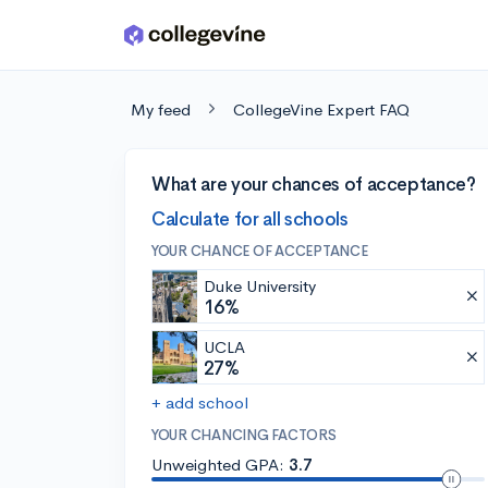
Skip to main content
My feed
CollegeVine Expert FAQ
What are your chances of acceptance?
Calculate for all schools
YOUR CHANCE OF ACCEPTANCE
Duke University
16%
UCLA
27%
+ add school
YOUR CHANCING FACTORS
Unweighted GPA:
3.7