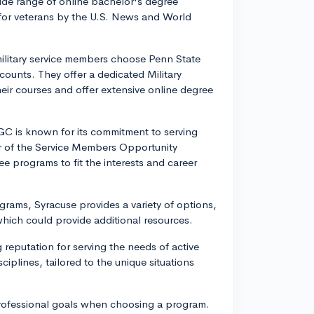
wide range of online bachelor's degree
 for veterans by the U.S. News and World
ilitary service members choose Penn State
scounts. They offer a dedicated Military
eir courses and offer extensive online degree
 is known for its commitment to serving
er of the Service Members Opportunity
e programs to fit the interests and career
grams, Syracuse provides a variety of options,
which could provide additional resources.
 reputation for serving the needs of active
ciplines, tailored to the unique situations
professional goals when choosing a program.