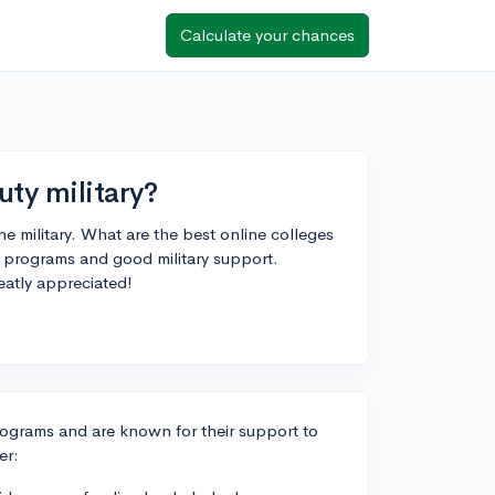
Calculate your chances
uty military?
he military. What are the best online colleges
le programs and good military support.
atly appreciated!
 programs and are known for their support to
er: