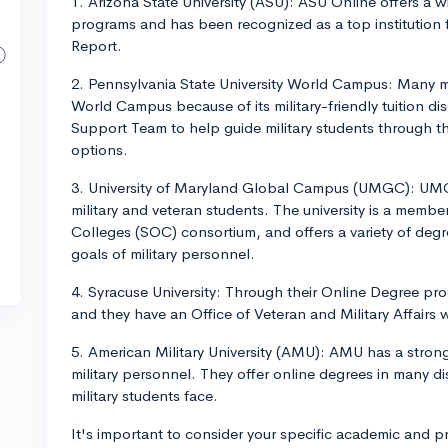
1. Arizona State University (ASU): ASU Online offers a 
programs and has been recognized as a top institution
Report.
2. Pennsylvania State University World Campus: Many m
World Campus because of its military-friendly tuition di
Support Team to help guide military students through th
options.
3. University of Maryland Global Campus (UMGC): UMGC
military and veteran students. The university is a memb
Colleges (SOC) consortium, and offers a variety of degre
goals of military personnel.
4. Syracuse University: Through their Online Degree pro
and they have an Office of Veteran and Military Affairs 
5. American Military University (AMU): AMU has a strong
military personnel. They offer online degrees in many dis
military students face.
It's important to consider your specific academic and 