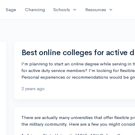
expand_more
expand_more
Sage
Chancing
Schools
Resources
Best online colleges for active d
I'm planning to start an online degree while serving in t
for active duty service members? I'm looking for flexib
Personal experiences or recommendations would be gre
2 years ago
There are actually many universities that offer flexible
the military community. Here are a few you might consid