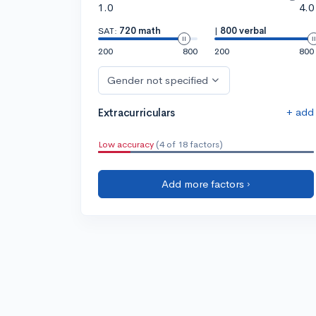
1.0
4.0
SAT:
720 math
|
800 verbal
200
800
200
800
Gender not specified
+ add
Extracurriculars
Low accuracy
(4 of 18 factors)
Add more factors ›