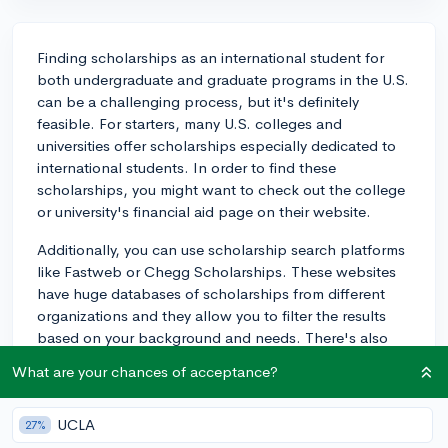
Finding scholarships as an international student for
both undergraduate and graduate programs in the U.S.
can be a challenging process, but it's definitely
feasible. For starters, many U.S. colleges and
universities offer scholarships especially dedicated to
international students. In order to find these
scholarships, you might want to check out the college
or university's financial aid page on their website.
Additionally, you can use scholarship search platforms
like Fastweb or Chegg Scholarships. These websites
have huge databases of scholarships from different
organizations and they allow you to filter the results
based on your background and needs. There's also
Appily, a tool that matches students with potential
What are your chances of acceptance?
scholarships based on specific criteria provided by the
students.
UCLA
27%
You might also want to consider government-funded