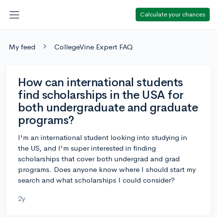
Calculate your chances
My feed
CollegeVine Expert FAQ
How can international students
find scholarships in the USA for
both undergraduate and graduate
programs?
I'm an international student looking into studying in
the US, and I'm super interested in finding
scholarships that cover both undergrad and grad
programs. Does anyone know where I should start my
search and what scholarships I could consider?
2y