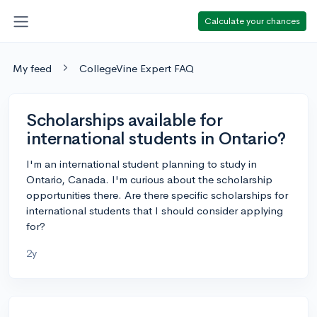
Calculate your chances
My feed
CollegeVine Expert FAQ
Scholarships available for
international students in Ontario?
I'm an international student planning to study in
Ontario, Canada. I'm curious about the scholarship
opportunities there. Are there specific scholarships for
international students that I should consider applying
for?
2y