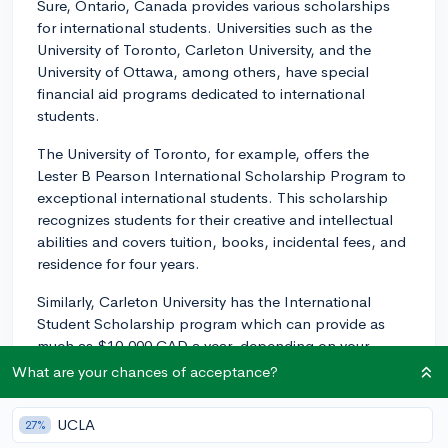
Sure, Ontario, Canada provides various scholarships
for international students. Universities such as the
University of Toronto, Carleton University, and the
University of Ottawa, among others, have special
financial aid programs dedicated to international
students.
The University of Toronto, for example, offers the
Lester B Pearson International Scholarship Program to
exceptional international students. This scholarship
recognizes students for their creative and intellectual
abilities and covers tuition, books, incidental fees, and
residence for four years.
Similarly, Carleton University has the International
Student Scholarship program which can provide as
much as $10,000 CAD a year, depending on your
academic performance.
What are your chances of acceptance?
The University of Ottawa offers a wide range of
UCLA
27%
scholarships for international students, including the