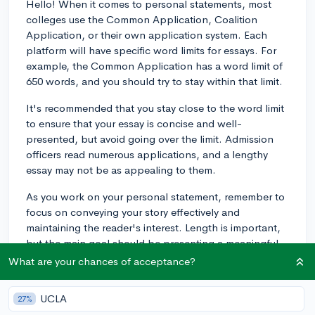
Hello! When it comes to personal statements, most
colleges use the Common Application, Coalition
Application, or their own application system. Each
platform will have specific word limits for essays. For
example, the Common Application has a word limit of
650 words, and you should try to stay within that limit.
It's recommended that you stay close to the word limit
to ensure that your essay is concise and well-
presented, but avoid going over the limit. Admission
officers read numerous applications, and a lengthy
essay may not be as appealing to them.
As you work on your personal statement, remember to
focus on conveying your story effectively and
maintaining the reader's interest. Length is important,
but the main goal should be presenting a meaningful,
well-written essay.
What are your chances of acceptance?
Best of luck with your college applications!
UCLA
27%
3y