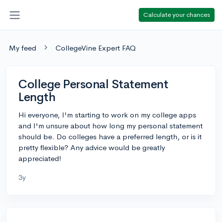
Calculate your chances
My feed
CollegeVine Expert FAQ
College Personal Statement
Length
Hi everyone, I'm starting to work on my college apps
and I'm unsure about how long my personal statement
should be. Do colleges have a preferred length, or is it
pretty flexible? Any advice would be greatly
appreciated!
3y