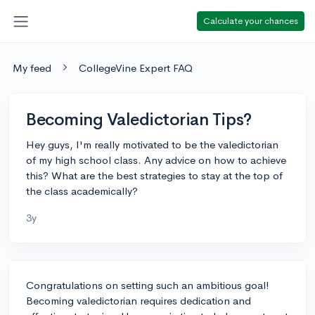
Calculate your chances
My feed
CollegeVine Expert FAQ
Becoming Valedictorian Tips?
Hey guys, I'm really motivated to be the valedictorian
of my high school class. Any advice on how to achieve
this? What are the best strategies to stay at the top of
the class academically?
3y
Congratulations on setting such an ambitious goal!
Becoming valedictorian requires dedication and