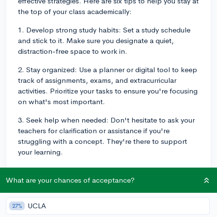
effective strategies. Here are six tips to help you stay at
the top of your class academically:
1. Develop strong study habits: Set a study schedule
and stick to it. Make sure you designate a quiet,
distraction-free space to work in.
2. Stay organized: Use a planner or digital tool to keep
track of assignments, exams, and extracurricular
activities. Prioritize your tasks to ensure you're focusing
on what's most important.
3. Seek help when needed: Don't hesitate to ask your
teachers for clarification or assistance if you're
struggling with a concept. They're there to support
your learning.
4. Engage in class: Participate in discussions, ask
What are your chances of acceptance?
questions, and actively take notes. Being engaged in
classes not only helps reinforce your understanding
but also demonstrates your commitment to academic
UCLA
27%
excellence.