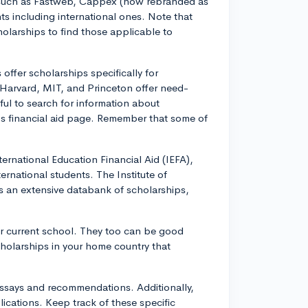
 such as Fastweb, Cappex (now rebranded as
ts including international ones. Note that
holarships to find those applicable to
offer scholarships specifically for
 Harvard, MIT, and Princeton offer need-
ful to search for information about
e's financial aid page. Remember that some of
ternational Education Financial Aid (IEFA),
ernational students. The Institute of
as an extensive databank of scholarships,
our current school. They too can be good
cholarships in your home country that
essays and recommendations. Additionally,
ications. Keep track of these specific