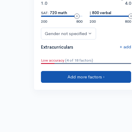
1.0
4.0
SAT:
720 math
|
800 verbal
200
800
200
800
Gender not specified
+ add
Extracurriculars
Low accuracy
(4 of 18 factors)
Add more factors ›