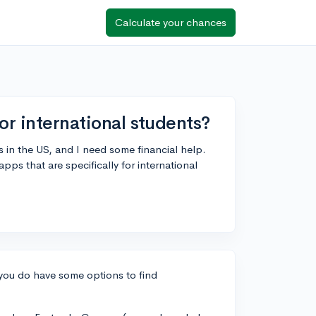
Calculate your chances
or international students?
s in the US, and I need some financial help.
ps that are specifically for international
, you do have some options to find