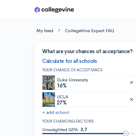
Skip to main content
My feed
CollegeVine Expert FAQ
What are your chances of acceptance?
Calculate for all schools
YOUR CHANCE OF ACCEPTANCE
Duke University
16%
UCLA
27%
+ add school
YOUR CHANCING FACTORS
Unweighted GPA:
3.7