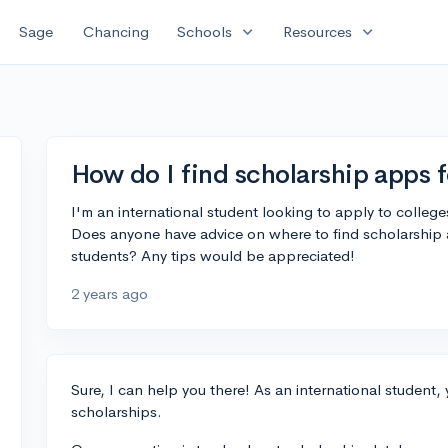
expand_more
expand_more
Sage
Chancing
Schools
Resources
How do I find scholarship apps f
I'm an international student looking to apply to college
Does anyone have advice on where to find scholarship ap
students? Any tips would be appreciated!
2 years ago
Sure, I can help you there! As an international student
scholarships.