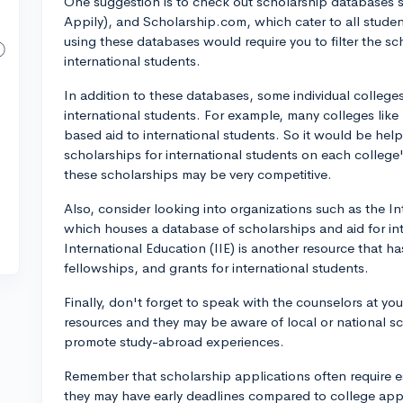
One suggestion is to check out scholarship databases
Appily), and Scholarship.com, which cater to all studen
using these databases would require you to filter the sc
international students.
In addition to these databases, some individual colleges 
international students. For example, many colleges like
based aid to international students. So it would be help
scholarships for international students on each colleg
these scholarships may be very competitive.
Also, consider looking into organizations such as the In
which houses a database of scholarships and aid for int
International Education (IIE) is another resource that h
fellowships, and grants for international students.
Finally, don't forget to speak with the counselors at y
resources and they may be aware of local or national s
promote study-abroad experiences.
Remember that scholarship applications often require 
they may have early deadlines compared to college appl