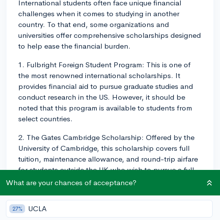
International students often face unique financial
challenges when it comes to studying in another
country. To that end, some organizations and
universities offer comprehensive scholarships designed
to help ease the financial burden.
1. Fulbright Foreign Student Program: This is one of
the most renowned international scholarships. It
provides financial aid to pursue graduate studies and
conduct research in the US. However, it should be
noted that this program is available to students from
select countries.
2. The Gates Cambridge Scholarship: Offered by the
University of Cambridge, this scholarship covers full
tuition, maintenance allowance, and round-trip airfare
for students outside the UK who wish to pursue a full-
time postgraduate degree in any field offered by the
What are your chances of acceptance?
university.
UCLA
27%
3. DAAD Scholarships: The German Academic