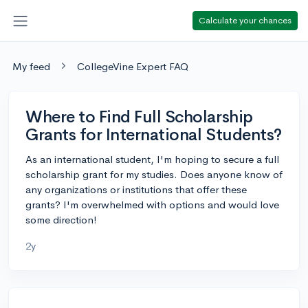
Calculate your chances
My feed
CollegeVine Expert FAQ
Where to Find Full Scholarship
Grants for International Students?
As an international student, I'm hoping to secure a full
scholarship grant for my studies. Does anyone know of
any organizations or institutions that offer these
grants? I'm overwhelmed with options and would love
some direction!
2y