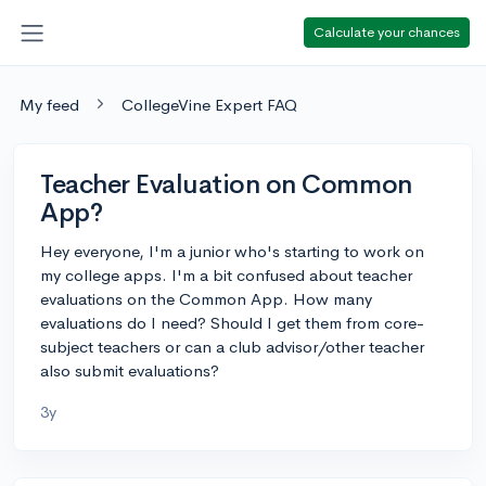
Calculate your chances
My feed
CollegeVine Expert FAQ
Teacher Evaluation on Common
App?
Hey everyone, I'm a junior who's starting to work on
my college apps. I'm a bit confused about teacher
evaluations on the Common App. How many
evaluations do I need? Should I get them from core-
subject teachers or can a club advisor/other teacher
also submit evaluations?
3y