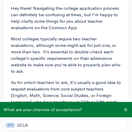
Hey there! Navigating the college application process
can definitely be confusing at times, but I'm happy to
help clarify some things for you about teacher
evaluations on the Common App.
Most colleges typically require two teacher
evaluations, although some might ask for just one, or
more than two. It's essential to double-check each
college's specific requirements on their admissions
website to make sure you're able to properly plan who
to ask.
As for which teachers to ask, it's usually a good idea to
request evaluations from core subject teachers
(English, Math, Science, Social Studies, or Foreign
Language) who have taught you in 11th or 12th grade.
They can provide the best insights into your academic
What are your chances of acceptance?
abilities and classroom performance, and since they
have taught you recently, they can give colleges a clear
UCLA
27%
sense of the student who will actually be arriving on