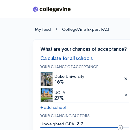
Skip to main content
My feed
CollegeVine Expert FAQ
What are your chances of acceptance?
Calculate for all schools
YOUR CHANCE OF ACCEPTANCE
Duke University
16%
UCLA
27%
+ add school
YOUR CHANCING FACTORS
Unweighted GPA:
3.7