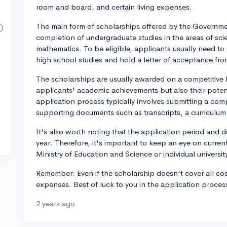
room and board, and certain living expenses.
The main form of scholarships offered by the Governme
completion of undergraduate studies in the areas of sc
mathematics. To be eligible, applicants usually need t
high school studies and hold a letter of acceptance fr
The scholarships are usually awarded on a competitive b
applicants' academic achievements but also their potenti
application process typically involves submitting a com
supporting documents such as transcripts, a curriculum
It's also worth noting that the application period and 
year. Therefore, it's important to keep an eye on curr
Ministry of Education and Science or individual universit
Remember: Even if the scholarship doesn't cover all cost
expenses. Best of luck to you in the application proces
2 years ago