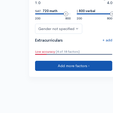
1.0
4.0
SAT:
720 math
|
800 verbal
200
800
200
800
Gender not specified
+ add
Extracurriculars
Low accuracy
(4 of 18 factors)
Add more factors ›