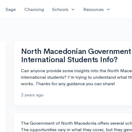
expand_more
expand_more
Sage
Chancing
Schools
Resources
North Macedonian Government S
International Students Info?
Can anyone provide some insights into the North Mace
international students? I'm trying to understand what 
works. Thanks for any guidance you can share!
2 years ago
The Government of North Macedonia offers several scho
The opportunities vary in what they cover, but they gener