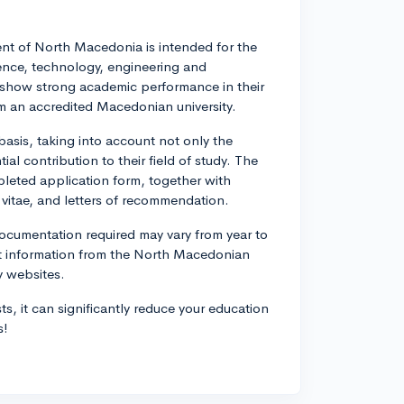
nt of North Macedonia is intended for the
ience, technology, engineering and
o show strong academic performance in their
om an accredited Macedonian university.
asis, taking into account not only the
al contribution to their field of study. The
pleted application form, together with
 vitae, and letters of recommendation.
documentation required may vary from year to
ent information from the North Macedonian
y websites.
s, it can significantly reduce your education
s!