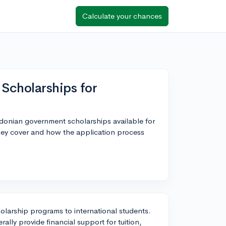
Calculate your chances
cholarships for
donian government scholarships available for
they cover and how the application process
larship programs to international students.
ally provide financial support for tuition,