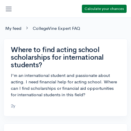
Calculate your chances
My feed
CollegeVine Expert FAQ
Where to find acting school
scholarships for international
students?
I'm an international student and passionate about
acting. I need financial help for acting school. Where
can I find scholarships or financial aid opportunities
for international students in this field?
2y