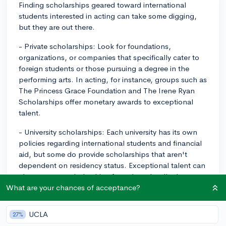
Finding scholarships geared toward international
students interested in acting can take some digging,
but they are out there.
- Private scholarships: Look for foundations,
organizations, or companies that specifically cater to
foreign students or those pursuing a degree in the
performing arts. In acting, for instance, groups such as
The Princess Grace Foundation and The Irene Ryan
Scholarships offer monetary awards to exceptional
talent.
- University scholarships: Each university has its own
policies regarding international students and financial
aid, but some do provide scholarships that aren't
dependent on residency status. Exceptional talent can
also earn you scholarships from the school's drama or
theatre department. Contact the financial aid office
What are your chances of acceptance?
and departments of the schools you're interested in
directly.
UCLA
27%