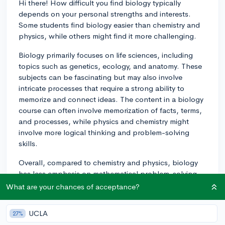
Hi there! How difficult you find biology typically
depends on your personal strengths and interests.
Some students find biology easier than chemistry and
physics, while others might find it more challenging.
Biology primarily focuses on life sciences, including
topics such as genetics, ecology, and anatomy. These
subjects can be fascinating but may also involve
intricate processes that require a strong ability to
memorize and connect ideas. The content in a biology
course can often involve memorization of facts, terms,
and processes, while physics and chemistry might
involve more logical thinking and problem-solving
skills.
Overall, compared to chemistry and physics, biology
has less emphasis on mathematical problem-solving,
although there can still be aspects that may involve
What are your chances of acceptance?
calculations. So, if you have strong analytic skills but
struggle with memorization or integrating different
UCLA
27%
concepts, you may find biology trickier than physics or