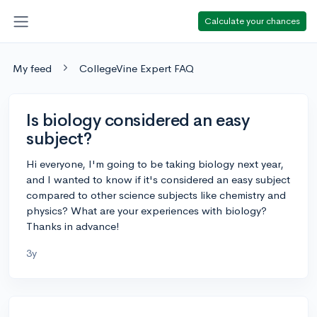
Calculate your chances
My feed
CollegeVine Expert FAQ
Is biology considered an easy
subject?
Hi everyone, I'm going to be taking biology next year,
and I wanted to know if it's considered an easy subject
compared to other science subjects like chemistry and
physics? What are your experiences with biology?
Thanks in advance!
3y