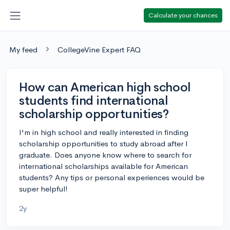
Calculate your chances
My feed
CollegeVine Expert FAQ
How can American high school
students find international
scholarship opportunities?
I'm in high school and really interested in finding
scholarship opportunities to study abroad after I
graduate. Does anyone know where to search for
international scholarships available for American
students? Any tips or personal experiences would be
super helpful!
2y