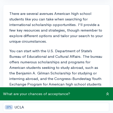
There are several avenues American high school
students like you can take when searching for
international scholarship opportunities. I'll provide a
few key resources and strategies, though remember to
explore different options and tailor your search to your
unique circumstances.
You can start with the U.S. Department of State’s
Bureau of Educational and Cultural Affairs. The bureau
offers numerous scholarships and programs for
American students seeking to study abroad, such as
the Benjamin A. Gilman Scholarship for studying or
interning abroad, and the Congress-Bundestag Youth
Exchange Program for American high school students
interested in living and studying in Germany.
What are your chances of acceptance?
Additionally, organizations like Fulbright offer
opportunities not only for graduates but also for
UCLA
27%
undergraduates looking to study, research, or teach