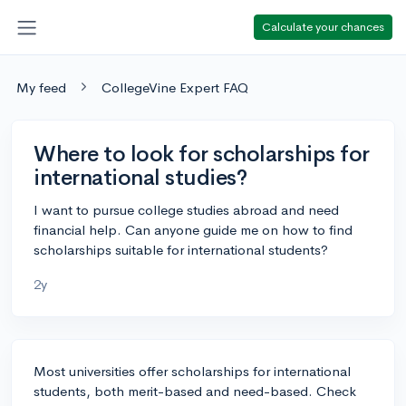
Calculate your chances
My feed
CollegeVine Expert FAQ
Where to look for scholarships for
international studies?
I want to pursue college studies abroad and need
financial help. Can anyone guide me on how to find
scholarships suitable for international students?
2y
Most universities offer scholarships for international
students, both merit-based and need-based. Check