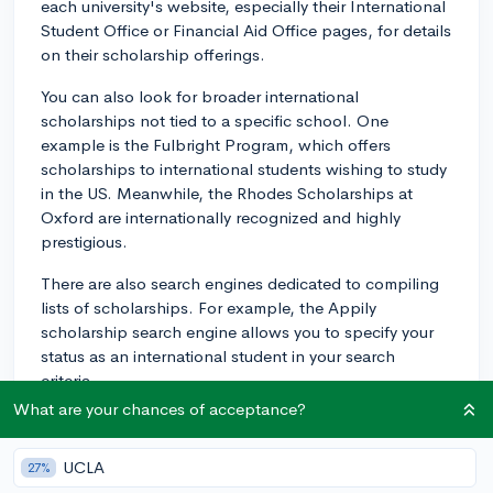
each university's website, especially their International
Student Office or Financial Aid Office pages, for details
on their scholarship offerings.
You can also look for broader international
scholarships not tied to a specific school. One
example is the Fulbright Program, which offers
scholarships to international students wishing to study
in the US. Meanwhile, the Rhodes Scholarships at
Oxford are internationally recognized and highly
prestigious.
There are also search engines dedicated to compiling
lists of scholarships. For example, the Appily
scholarship search engine allows you to specify your
status as an international student in your search
criteria.
What are your chances of acceptance?
Remember, each scholarship will have its unique
criteria you'll need to meet. Your nationality, area of
UCLA
27%
study, academic achievements, and/or community