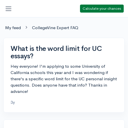
Calculate your chances
My feed
CollegeVine Expert FAQ
What is the word limit for UC
essays?
Hey everyone! I'm applying to some University of
California schools this year and I was wondering if
there's a specific word limit for the UC personal insight
questions. Does anyone have that info? Thanks in
advance!
3y