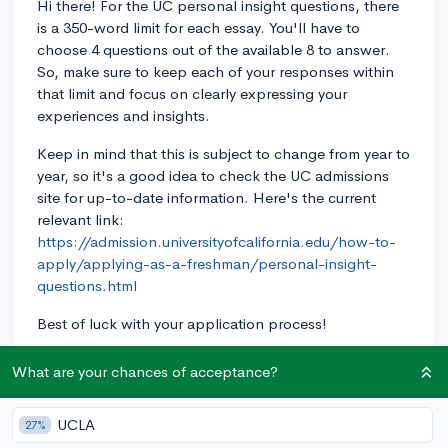
Hi there! For the UC personal insight questions, there
is a 350-word limit for each essay. You'll have to
choose 4 questions out of the available 8 to answer.
So, make sure to keep each of your responses within
that limit and focus on clearly expressing your
experiences and insights.
Keep in mind that this is subject to change from year to
year, so it's a good idea to check the UC admissions
site for up-to-date information. Here's the current
relevant link:
https://admission.universityofcalifornia.edu/how-to-
apply/applying-as-a-freshman/personal-insight-
questions.html
Best of luck with your application process!
3y
What are your chances of acceptance?
UCLA
27%
About CollegeVine’s Expert FAQ