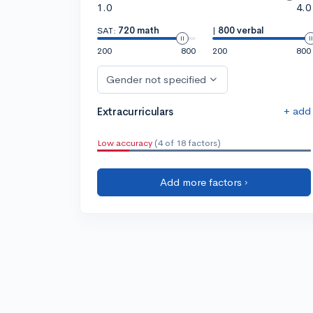
1.0
4.0
SAT:
720 math
|
800 verbal
200
800
200
800
Gender not specified
+ add
Extracurriculars
Low accuracy
(4 of 18 factors)
Add more factors ›