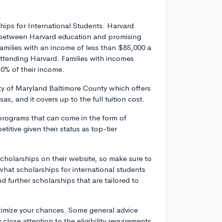
hips for International Students. Harvard
er between Harvard education and promising
Families with an income of less than $85,000 a
attending Harvard. Families with incomes
0% of their income.
ty of Maryland Baltimore County which offers
as, and it covers up to the full tuition cost.
 programs that can come in the form of
itive given their status as top-tier
scholarships on their website, so make sure to
e what scholarships for international students
d further scholarships that are tailored to
ximize your chances. Some general advice
close attention to the eligibility requirements