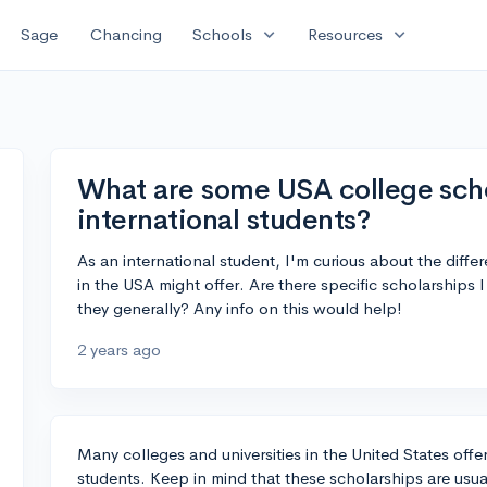
expand_more
expand_more
Sage
Chancing
Schools
Resources
What are some USA college schol
international students?
As an international student, I'm curious about the differ
in the USA might offer. Are there specific scholarships 
they generally? Any info on this would help!
2 years ago
Many colleges and universities in the United States offer
students. Keep in mind that these scholarships are usual