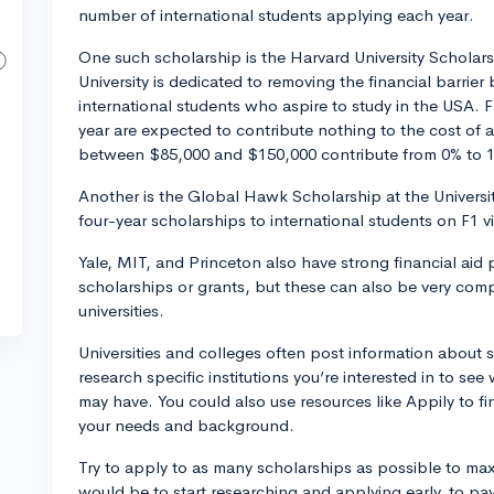
number of international students applying each year.
One such scholarship is the Harvard University Scholars
University is dedicated to removing the financial barri
international students who aspire to study in the USA. 
year are expected to contribute nothing to the cost of 
between $85,000 and $150,000 contribute from 0% to 1
Another is the Global Hawk Scholarship at the Universi
four-year scholarships to international students on F1 vis
Yale, MIT, and Princeton also have strong financial aid
scholarships or grants, but these can also be very compet
universities.
Universities and colleges often post information about 
research specific institutions you’re interested in to se
may have. You could also use resources like Appily to fin
your needs and background.
Try to apply to as many scholarships as possible to ma
would be to start researching and applying early, to pay 