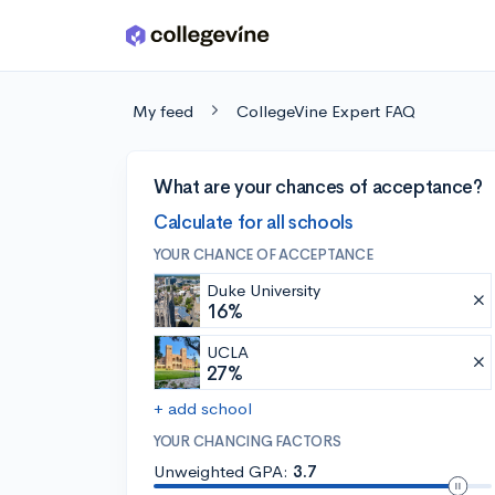
Skip to main content
My feed
CollegeVine Expert FAQ
What are your chances of acceptance?
Calculate for all schools
YOUR CHANCE OF ACCEPTANCE
Duke University
16%
UCLA
27%
+ add school
YOUR CHANCING FACTORS
Unweighted GPA:
3.7