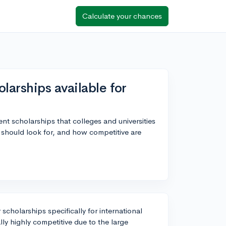
Calculate your chances
arships available for
ent scholarships that colleges and universities
I should look for, and how competitive are
 scholarships specifically for international
ly highly competitive due to the large