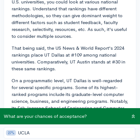
U.S. universities, you could look at various national
rankings. Understand that rankings have different
methodologies, so they can give dominant weight to
different factors such as student feedback, faculty
research, selectivity, resources, etc. As such, it's useful
to consider multiple sources.
That being said, the US News & World Report's 2024
rankings place UT Dallas at #109 among national
universities. Comparatively, UT Austin stands at #30 in
these same rankings.
On a programmatic level, UT Dallas is well-regarded
for several specific programs. Some of its highest-
ranked programs include its graduate-level computer
science, business, and engineering programs. Notably,
its Erik Jonsson School of Engineering and Computer
Science and Naveen Jindal School of Management
What are your chances of acceptance?
have received considerable praise.
UCLA
27%
As for the comparison with UT Austin, UT Austin