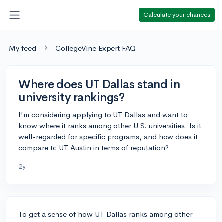
Calculate your chances
My feed
CollegeVine Expert FAQ
Where does UT Dallas stand in
university rankings?
I'm considering applying to UT Dallas and want to
know where it ranks among other U.S. universities. Is it
well-regarded for specific programs, and how does it
compare to UT Austin in terms of reputation?
2y
To get a sense of how UT Dallas ranks among other