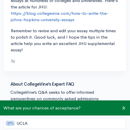
essays at hundreds of colleges and universities. Here's
the article for JHU:
https://blog.collegevine.com/how-to-write-the-
johns-hopkins-university-essays
Remember to revise and edit your essay multiple times
to polish it. Good luck, and I hope the tips in the
article help you write an excellent JHU supplemental
essay!
3y
About CollegeVine’s Expert FAQ
CollegeVine’s Q&A seeks to offer informed
perspectives on commonly asked admissions
questions. Every answer is refined and validated by our
What are your chances of acceptance?
team of admissions experts to ensure it resonates with
trusted knowledge in the field.
UCLA
27%