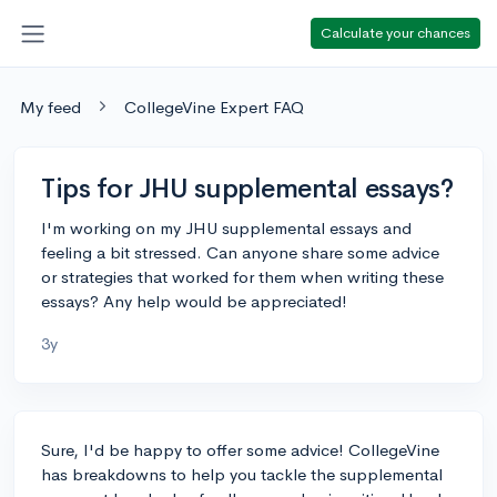
Calculate your chances
My feed
CollegeVine Expert FAQ
Tips for JHU supplemental essays?
I'm working on my JHU supplemental essays and
feeling a bit stressed. Can anyone share some advice
or strategies that worked for them when writing these
essays? Any help would be appreciated!
3y
Sure, I'd be happy to offer some advice! CollegeVine
has breakdowns to help you tackle the supplemental