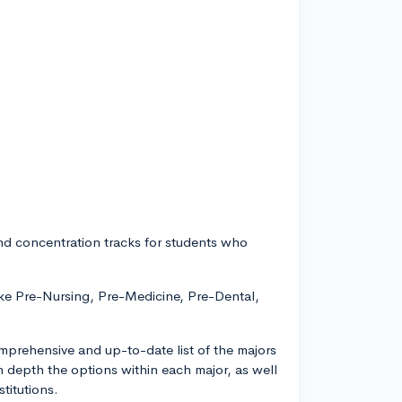
and concentration tracks for students who
ike Pre-Nursing, Pre-Medicine, Pre-Dental,
 comprehensive and up-to-date list of the majors
in depth the options within each major, as well
titutions.