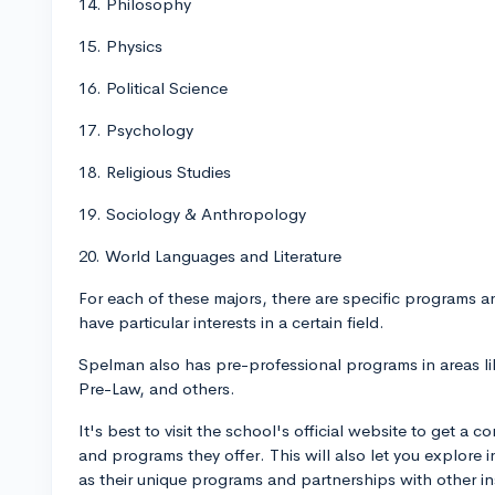
14. Philosophy
15. Physics
16. Political Science
17. Psychology
18. Religious Studies
19. Sociology & Anthropology
20. World Languages and Literature
For each of these majors, there are specific programs 
have particular interests in a certain field.
Spelman also has pre-professional programs in areas l
Pre-Law, and others.
It's best to visit the school's official website to get a
and programs they offer. This will also let you explore 
as their unique programs and partnerships with other ins