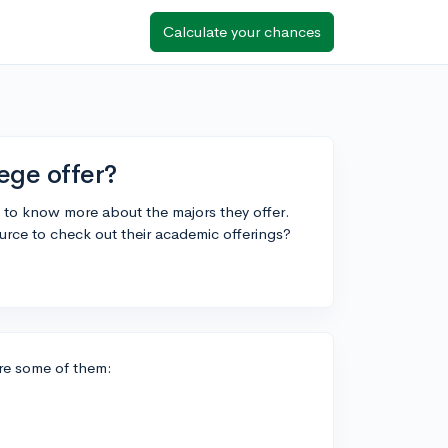
Calculate your chances
ege offer?
 to know more about the majors they offer.
urce to check out their academic offerings?
are some of them: