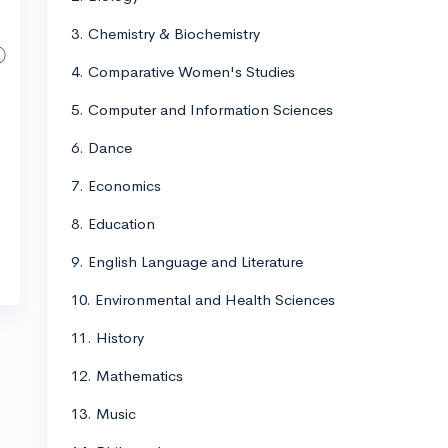
3. Chemistry & Biochemistry
4. Comparative Women's Studies
5. Computer and Information Sciences
6. Dance
7. Economics
8. Education
9. English Language and Literature
10. Environmental and Health Sciences
11. History
12. Mathematics
13. Music