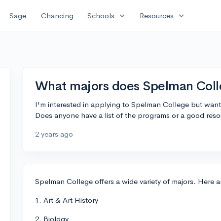
expand_more
expand_more
Sage
Chancing
Schools
Resources
What majors does Spelman Coll
I'm interested in applying to Spelman College but want
Does anyone have a list of the programs or a good reso
2 years ago
Spelman College offers a wide variety of majors. Here 
1. Art & Art History
2. Biology