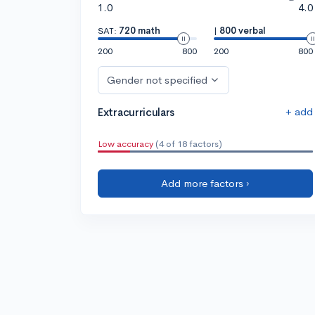
1.0
4.0
SAT:
720 math
|
800 verbal
200
800
200
800
Gender not specified
+ add
Extracurriculars
Low accuracy
(4 of 18 factors)
Add more factors ›