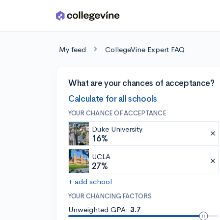
Skip to main content
My feed
CollegeVine Expert FAQ
What are your chances of acceptance?
Calculate for all schools
YOUR CHANCE OF ACCEPTANCE
Duke University
16%
UCLA
27%
+ add school
YOUR CHANCING FACTORS
Unweighted GPA:
3.7