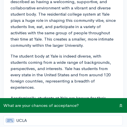
described as having a welcoming, supportive, and
collaborative environment with a vibrant and diverse
student body. The residential college system at Yale
plays a huge role in shaping this community vibe, since
students live, eat, and participate in a variety of
activities with the same group of people throughout
their time at Yale. This creates a smaller, more intimate
community within the larger University.
The student body at Yale is indeed diverse, with
students coming from a wide range of backgrounds,
perspectives, and interests. Yale has students from
every state in the United States and from around 120
foreign countries, representing a breadth of
experiences.
Academically, students at Yale are known for their
intellectual curiosity. They often engage in dynamic
What are your chances of acceptance?
conversations inside and outside the classroom.
However, instead of a highly competitive culture that
UCLA
27%
you might find at some other prestigious institutions,