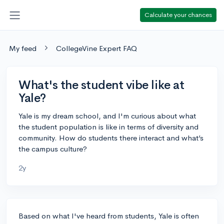
Calculate your chances
My feed
CollegeVine Expert FAQ
What's the student vibe like at
Yale?
Yale is my dream school, and I'm curious about what
the student population is like in terms of diversity and
community. How do students there interact and what’s
the campus culture?
2y
Based on what I've heard from students, Yale is often