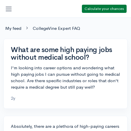
Calculate your chances
My feed
CollegeVine Expert FAQ
What are some high paying jobs
without medical school?
I'm looking into career options and wondering what
high paying jobs I can pursue without going to medical
school. Are there specific industries or roles that don't
require a medical degree but still pay well?
2y
Absolutely, there are a plethora of high-paying careers