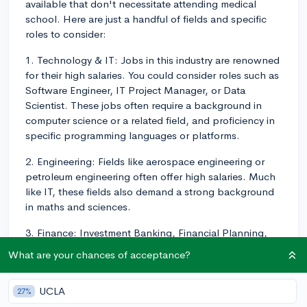
available that don't necessitate attending medical
school. Here are just a handful of fields and specific
roles to consider:
1. Technology & IT: Jobs in this industry are renowned
for their high salaries. You could consider roles such as
Software Engineer, IT Project Manager, or Data
Scientist. These jobs often require a background in
computer science or a related field, and proficiency in
specific programming languages or platforms.
2. Engineering: Fields like aerospace engineering or
petroleum engineering often offer high salaries. Much
like IT, these fields also demand a strong background
in maths and sciences.
3. Finance: Investment Banking, Financial Planning,
and Corporate Finance are roles that don't require
What are your chances of acceptance?
medical school and can be very lucrative. A degree in
finance, economics, or a related field is often desirable,
UCLA
27%
as is an MBA for certain higher-level roles.