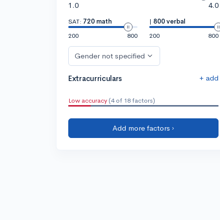
1.0
4.0
SAT:
720 math
|
800 verbal
200
800
200
800
Gender not specified
+ add
Extracurriculars
Low accuracy
(4 of 18 factors)
Add more factors ›