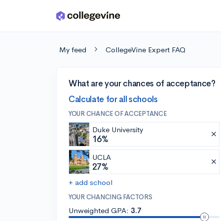
Skip to main content
My feed
CollegeVine Expert FAQ
What are your chances of acceptance?
Calculate for all schools
YOUR CHANCE OF ACCEPTANCE
Duke University
16%
UCLA
27%
+ add school
YOUR CHANCING FACTORS
Unweighted GPA:
3.7