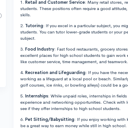
1.
Retail and Customer Service
: Many retail stores, 
students. These positions often require a good attitude
skills.
2.
Tutoring
: If you excel in a particular subject, you mi
students. You can tutor lower-grade students or your 
subject.
3.
Food Industry
: Fast food restaurants, grocery stores
excellent places for high school students to gain work 
like customer service, time management, and teamwork
4.
Recreation and Lifeguarding
: If you have the nece
working as a lifeguard at a local pool or beach. Similarly,
golf courses, ice rinks, or bowling alleys) could be a goo
5.
Internships
: While unpaid roles, internships in fields
experience and networking opportunities. Check with lo
see if they offer internships to high school students.
6.
Pet Sitting/Babysitting
: If you enjoy working with 
be a great way to earn money while still in high school.