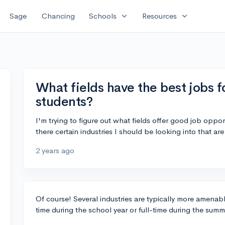
expand_more
expand_more
Sage
Chancing
Schools
Resources
What fields have the best jobs f
students?
I'm trying to figure out what fields offer good job opport
there certain industries I should be looking into that a
2 years ago
Of course! Several industries are typically more amenabl
time during the school year or full-time during the summ