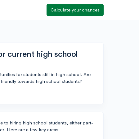
Calculate your chances
or current high school
unities for students still in high school. Are
re friendly towards high school students?
e to hiring high school students, either part-
er. Here are a few key areas: