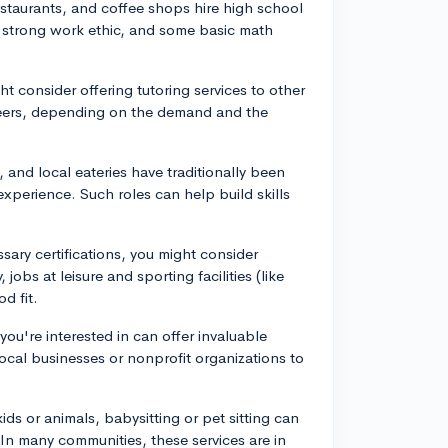
restaurants, and coffee shops hire high school
, strong work ethic, and some basic math
ght consider offering tutoring services to other
peers, depending on the demand and the
, and local eateries have traditionally been
experience. Such roles can help build skills
.
ssary certifications, you might consider
 jobs at leisure and sporting facilities (like
d fit.
 you're interested in can offer invaluable
cal businesses or nonprofit organizations to
kids or animals, babysitting or pet sitting can
 In many communities, these services are in