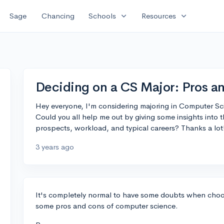
expand_more
expand_more
Sage
Chancing
Schools
Resources
Deciding on a CS Major: Pros a
Hey everyone, I'm considering majoring in Computer Scie
Could you all help me out by giving some insights into 
prospects, workload, and typical careers? Thanks a lot
3 years ago
It's completely normal to have some doubts when choos
some pros and cons of computer science.