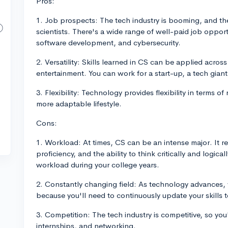
Pros:
1. Job prospects: The tech industry is booming, and th
scientists. There's a wide range of well-paid job opportun
software development, and cybersecurity.
2. Versatility: Skills learned in CS can be applied acros
entertainment. You can work for a start-up, a tech gia
3. Flexibility: Technology provides flexibility in terms 
more adaptable lifestyle.
Cons:
1. Workload: At times, CS can be an intense major. It r
proficiency, and the ability to think critically and logic
workload during your college years.
2. Constantly changing field: As technology advances,
because you'll need to continuously update your skills t
3. Competition: The tech industry is competitive, so you'
internships, and networking.