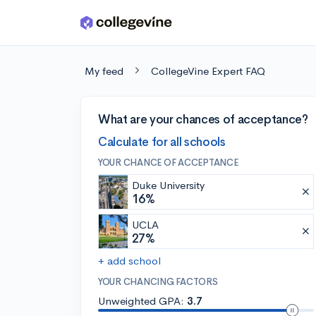
Skip to main content
My feed
CollegeVine Expert FAQ
What are your chances of acceptance?
Calculate for all schools
YOUR CHANCE OF ACCEPTANCE
Duke University
16%
UCLA
27%
+ add school
YOUR CHANCING FACTORS
Unweighted GPA:
3.7