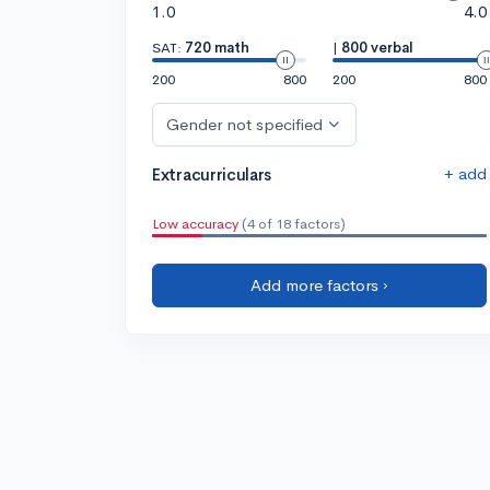
1.0
4.0
SAT:
720 math
|
800 verbal
200
800
200
800
Gender not specified
+ add
Extracurriculars
Low accuracy
(4 of 18 factors)
Add more factors ›