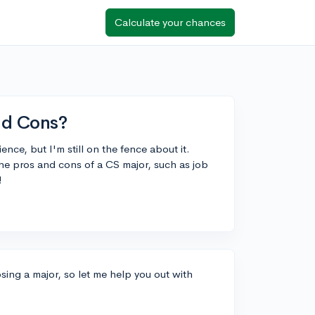
Calculate your chances
nd Cons?
nce, but I'm still on the fence about it.
the pros and cons of a CS major, such as job
!
ing a major, so let me help you out with