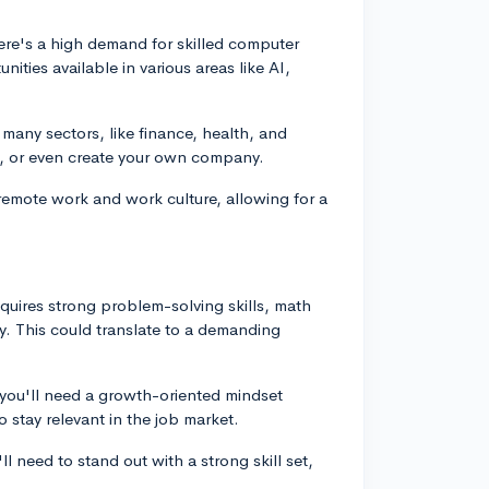
ere's a high demand for skilled computer
ities available in various areas like AI,
s many sectors, like finance, health, and
nt, or even create your own company.
of remote work and work culture, allowing for a
equires strong problem-solving skills, math
ally. This could translate to a demanding
 you'll need a growth-oriented mindset
o stay relevant in the job market.
ll need to stand out with a strong skill set,