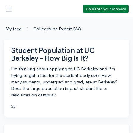
Calculate your chances
My feed
CollegeVine Expert FAQ
Student Population at UC
Berkeley - How Big Is It?
I'm thinking about applying to UC Berkeley and I'm
trying to get a feel for the student body size. How
many students, undergrad and grad, are at Berkeley?
Does the large population impact student life or
resources on campus?
2y