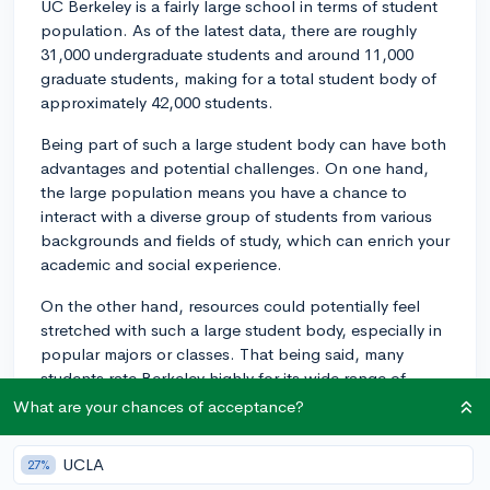
UC Berkeley is a fairly large school in terms of student
population. As of the latest data, there are roughly
31,000 undergraduate students and around 11,000
graduate students, making for a total student body of
approximately 42,000 students.
Being part of such a large student body can have both
advantages and potential challenges. On one hand,
the large population means you have a chance to
interact with a diverse group of students from various
backgrounds and fields of study, which can enrich your
academic and social experience.
On the other hand, resources could potentially feel
stretched with such a large student body, especially in
popular majors or classes. That being said, many
students rate Berkeley highly for its wide range of
resources and support services. Resources include
What are your chances of acceptance?
accessible libraries, research opportunities, learning
centers, and a wealth of student organizations.
UCLA
27%