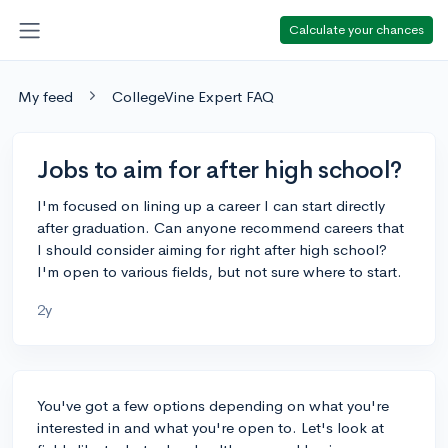
Calculate your chances
My feed
CollegeVine Expert FAQ
Jobs to aim for after high school?
I'm focused on lining up a career I can start directly
after graduation. Can anyone recommend careers that
I should consider aiming for right after high school?
I'm open to various fields, but not sure where to start.
2y
You've got a few options depending on what you're
interested in and what you're open to. Let's look at