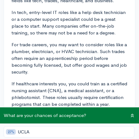
fields like tech, trades, healthcare, and business.
In tech, entry-level IT roles like a help desk technician
or a computer support specialist could be a great
place to start. Many companies offer on-the-job
training, so there may not be a need for a degree.
For trade careers, you may want to consider roles like a
plumber, electrician, or HVAC technician. Such trades
often require an apprenticeship period before
becoming fully licensed, but offer good wages and job
security.
If healthcare interests you, you could train as a certified
nursing assistant (CNA), a medical assistant, or a
phlebotomist. These roles usually require certification
programs that can be completed within a year.
What are your chances of acceptance?
Finally, in business, entry-level roles such as customer
service representatives or sales associates can provide
valuable experience. You could even consider climbing
UCLA
27%
the corporate ladder from an entry-level role.