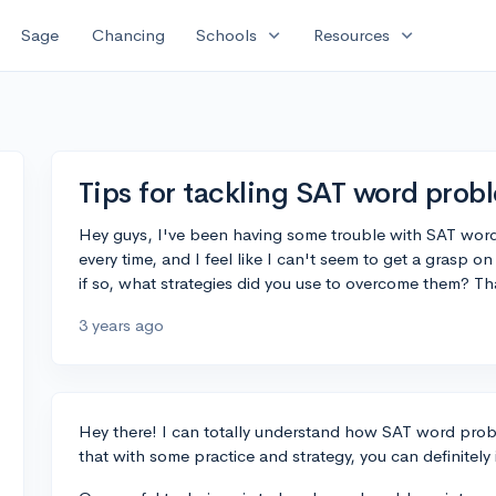
expand_more
expand_more
Sage
Chancing
Schools
Resources
Tips for tackling SAT word prob
Hey guys, I've been having some trouble with SAT word
every time, and I feel like I can't seem to get a grasp o
if so, what strategies did you use to overcome them? T
3 years ago
Hey there! I can totally understand how SAT word prob
that with some practice and strategy, you can definitely 