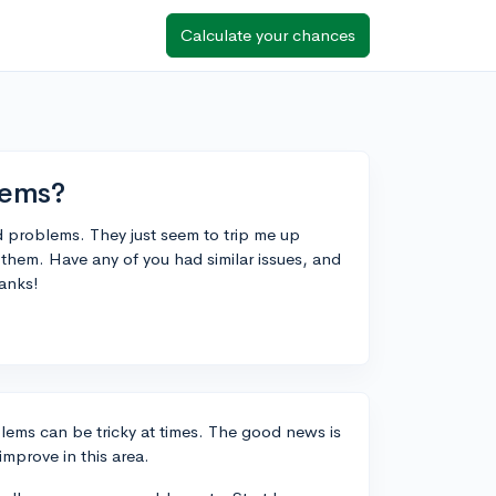
Calculate your chances
lems?
 problems. They just seem to trip me up
n them. Have any of you had similar issues, and
hanks!
lems can be tricky at times. The good news is
improve in this area.