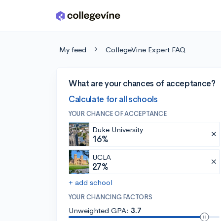
Skip to main content
My feed
CollegeVine Expert FAQ
What are your chances of acceptance?
Calculate for all schools
YOUR CHANCE OF ACCEPTANCE
Duke University
16%
UCLA
27%
+ add school
YOUR CHANCING FACTORS
Unweighted GPA:
3.7