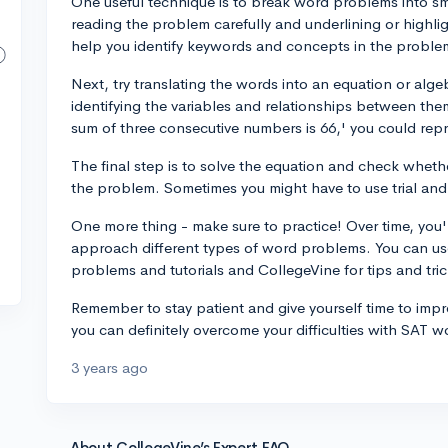
One useful technique is to break word problems into sm
reading the problem carefully and underlining or highli
help you identify keywords and concepts in the proble
Next, try translating the words into an equation or alge
identifying the variables and relationships between them
sum of three consecutive numbers is 66,' you could repres
The final step is to solve the equation and check whet
the problem. Sometimes you might have to use trial and
One more thing - make sure to practice! Over time, you'
approach different types of word problems. You can us
problems and tutorials and CollegeVine for tips and tric
Remember to stay patient and give yourself time to imp
you can definitely overcome your difficulties with SAT
3 years ago
About CollegeVine’s Expert FAQ