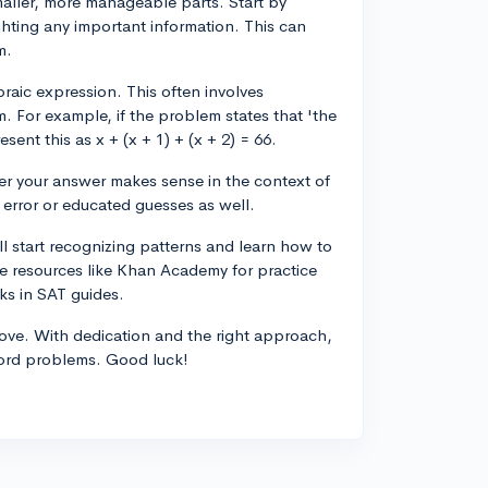
aller, more manageable parts. Start by
ghting any important information. This can
m.
braic expression. This often involves
. For example, if the problem states that 'the
ent this as x + (x + 1) + (x + 2) = 66.
her your answer makes sense in the context of
 error or educated guesses as well.
ll start recognizing patterns and learn how to
e resources like Khan Academy for practice
ks in SAT guides.
rove. With dedication and the right approach,
 word problems. Good luck!