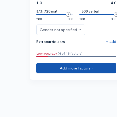
1.0
4.0
SAT:
720 math
|
800 verbal
200
800
200
800
Gender not specified
+ add
Extracurriculars
Low accuracy
(4 of 18 factors)
Add more factors ›