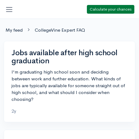
Calculate your chances
My feed
CollegeVine Expert FAQ
Jobs available after high school
graduation
I'm graduating high school soon and deciding
between work and further education. What kinds of
jobs are typically available for someone straight out of
high school, and what should I consider when
choosing?
2y