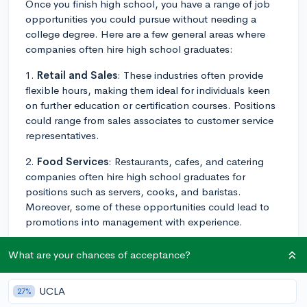
Once you finish high school, you have a range of job
opportunities you could pursue without needing a
college degree. Here are a few general areas where
companies often hire high school graduates:
1.
Retail and Sales
: These industries often provide
flexible hours, making them ideal for individuals keen
on further education or certification courses. Positions
could range from sales associates to customer service
representatives.
2.
Food Services
: Restaurants, cafes, and catering
companies often hire high school graduates for
positions such as servers, cooks, and baristas.
Moreover, some of these opportunities could lead to
promotions into management with experience.
3.
Trades
: Apprentice positions in trades like
What are your chances of acceptance?
plumbing, electrician, or carpentry can provide on-
the-job training and certification options.
UCLA
27%
4.
Security
: Many security companies offer entry-level