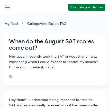
Calculate your chances
My feed
CollegeVine Expert FAQ
When do the August SAT scores
come out?
Hey guys, I recently took the SAT in August and I was
wondering when I could expect to receive my scores?
I'm kind of impatient, haha!
3y
Hey there! I understand being impatient for results.
SAT scores are usually released about two weeks after