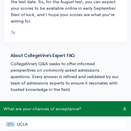
the test date. So, for the August test, you can expect
your scores to be available online in early September.
Best of luck, and I hope your scores are what you're
aiming for.
3y
About CollegeVine’s Expert FAQ
CollegeVine’s Q&A seeks to offer informed
perspectives on commonly asked admissions
questions. Every answer is refined and validated by our
team of admissions experts to ensure it resonates with
trusted knowledge in the field.
What are your chances of acceptance?
UCLA
27%