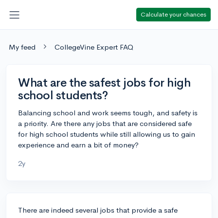
Calculate your chances
My feed
CollegeVine Expert FAQ
What are the safest jobs for high
school students?
Balancing school and work seems tough, and safety is
a priority. Are there any jobs that are considered safe
for high school students while still allowing us to gain
experience and earn a bit of money?
2y
There are indeed several jobs that provide a safe