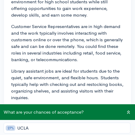
environment for high school students while still
offering opportunities to gain work experience,
develop skills, and earn some money.
Customer Service Representatives are in high demand
and the work typically involves interacting with
customers online or over the phone, which is generally
safe and can be done remotely. You could find these
roles in several industries including retail, food service,
banking, or telecommunications.
Library assistant jobs are ideal for students due to the
quiet, safe environment, and flexible hours. Students
typically help with checking out and restocking books,
organizing shelves, and assisting visitors with their
inquiries.
Tutoring is another safe and productive job for high
What are your chances of acceptance?
school students. If there's a subject you're particularly
passionate about and excel in, you could offer tutoring
UCLA
27%
services to younger students. This can be done