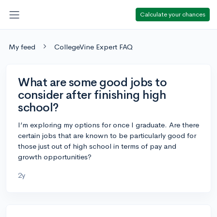
Calculate your chances
My feed
CollegeVine Expert FAQ
What are some good jobs to
consider after finishing high
school?
I’m exploring my options for once I graduate. Are there
certain jobs that are known to be particularly good for
those just out of high school in terms of pay and
growth opportunities?
2y