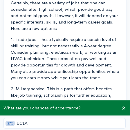
Certainly, there are a variety of jobs that one can
consider after high school, which provide good pay
and potential growth. However, it will depend on your
specific interests, skills, and long-term career goals.
Here are a few options:
1. Trade jobs: These typically require a certain level of
skill or training, but not necessarily a 4-year degree.
Consider plumbing, electrician work, or working as an
HVAC technician. These jobs often pay well and
provide opportunities for growth and development.
Many also provide apprenticeship opportunities where
you can earn money while you learn the trade.
2. Military service: This is a path that offers benefits
like job training, scholarships for further education,
and importantly - a regular paycheck.
What are your chances of acceptance?
3. Public service jobs: Many cities and states hire high
school graduates for roles in various departments and
UCLA
27%
offer prospects for career advancement over time.