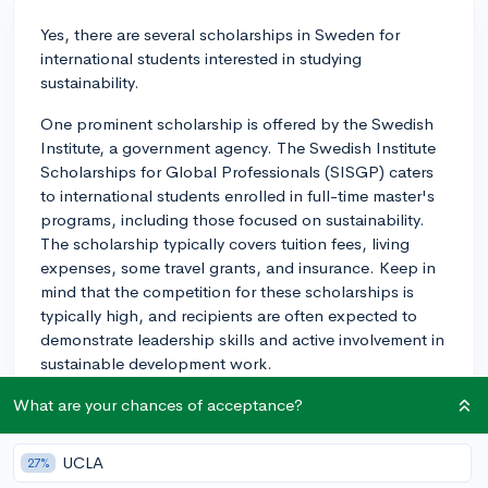
Yes, there are several scholarships in Sweden for
international students interested in studying
sustainability.
One prominent scholarship is offered by the Swedish
Institute, a government agency. The Swedish Institute
Scholarships for Global Professionals (SISGP) caters
to international students enrolled in full-time master's
programs, including those focused on sustainability.
The scholarship typically covers tuition fees, living
expenses, some travel grants, and insurance. Keep in
mind that the competition for these scholarships is
typically high, and recipients are often expected to
demonstrate leadership skills and active involvement in
sustainable development work.
Another opportunity is the Chalmers University of
What are your chances of acceptance?
Technology's IPOET Scholarships. This award, which
is open to all master's students, places a high value on
UCLA
27%
candidates' academic merits and commitment to global