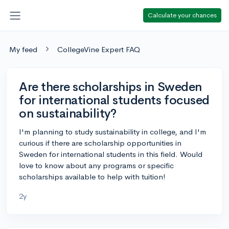
Calculate your chances
My feed
CollegeVine Expert FAQ
Are there scholarships in Sweden
for international students focused
on sustainability?
I'm planning to study sustainability in college, and I'm
curious if there are scholarship opportunities in
Sweden for international students in this field. Would
love to know about any programs or specific
scholarships available to help with tuition!
2y