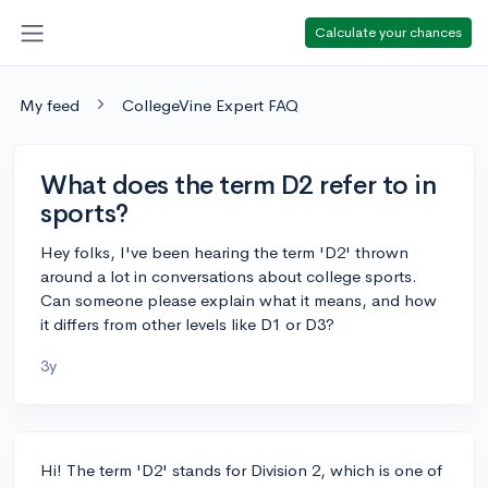
Calculate your chances
My feed
CollegeVine Expert FAQ
What does the term D2 refer to in
sports?
Hey folks, I've been hearing the term 'D2' thrown
around a lot in conversations about college sports.
Can someone please explain what it means, and how
it differs from other levels like D1 or D3?
3y
Hi! The term 'D2' stands for Division 2, which is one of