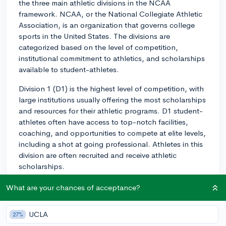
the three main athletic divisions in the NCAA
framework. NCAA, or the National Collegiate Athletic
Association, is an organization that governs college
sports in the United States. The divisions are
categorized based on the level of competition,
institutional commitment to athletics, and scholarships
available to student-athletes.
Division 1 (D1) is the highest level of competition, with
large institutions usually offering the most scholarships
and resources for their athletic programs. D1 student-
athletes often have access to top-notch facilities,
coaching, and opportunities to compete at elite levels,
including a shot at going professional. Athletes in this
division are often recruited and receive athletic
scholarships.
Division 2 (D2) is designed for smaller universities and
What are your chances of acceptance?
colleges that still choose to field competitive athletic
teams, but with a lower emphasis on the athletic
UCLA
27%
budget and scholarships as compared to D1. Although