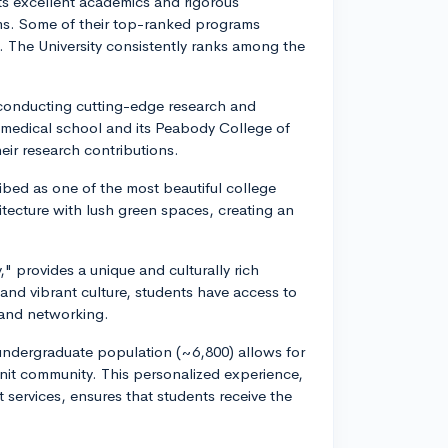
ts excellent academics and rigorous
ams. Some of their top-ranked programs
. The University consistently ranks among the
 conducting cutting-edge research and
ed medical school and its Peabody College of
r research contributions.
ibed as one of the most beautiful college
itecture with lush green spaces, creating an
," provides a unique and culturally rich
 and vibrant culture, students have access to
 and networking.
l undergraduate population (~6,800) allows for
-knit community. This personalized experience,
services, ensures that students receive the