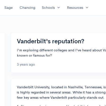
expand_more
expand_more
Sage
Chancing
Schools
Resources
Vanderbilt's reputation?
I'm exploring different colleges and I've heard about Van
known or famous for?
3 years ago
Vanderbilt University, located in Nashville, Tennessee, is
is highly regarded in several areas. While it has a strong
few key areas where Vanderbilt particularly stands out.