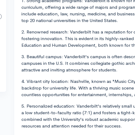
1. Strong academic programs: Vanderbilt is known for i
curriculum, offering a wide range of majors and progr
include education, law, nursing, medicine, and business
top 20 national universities in the United States.
2. Renowned research: Vanderbilt has a reputation for
fostering innovation. This is evident in its highly-rank
Education and Human Development, both known for thei
3. Beautiful campus: Vanderbilt's campus is often descr
campuses in the U.S. It combines collegiate gothic arch
attractive and inviting atmosphere for students.
4. Vibrant city location: Nashville, known as "Music City
backdrop for university life. With a thriving music scene
countless opportunities for entertainment, internships,
5. Personalized education: Vanderbilt's relatively smal
a low student-to-faculty ratio (7:1) and fosters a tight
combined with the University's robust academic support 
resources and attention needed for their success.