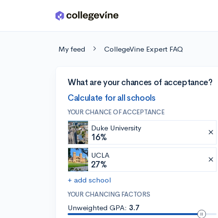
Skip to main content
My feed
CollegeVine Expert FAQ
What are your chances of acceptance?
Calculate for all schools
YOUR CHANCE OF ACCEPTANCE
Duke University
16%
UCLA
27%
+ add school
YOUR CHANCING FACTORS
Unweighted GPA:
3.7