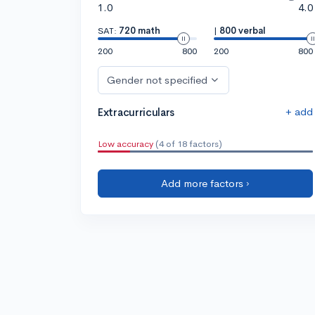
1.0
4.0
SAT:
720 math
|
800 verbal
200
800
200
800
Gender not specified
+ add
Extracurriculars
Low accuracy
(4 of 18 factors)
Add more factors ›