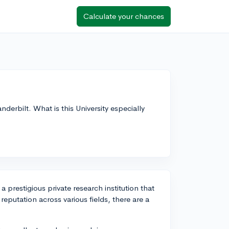
Calculate your chances
derbilt. What is this University especially
 a prestigious private research institution that
 reputation across various fields, there are a