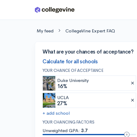
Skip to main content
My feed
CollegeVine Expert FAQ
What are your chances of acceptance?
Calculate for all schools
YOUR CHANCE OF ACCEPTANCE
Duke University
16%
UCLA
27%
+ add school
YOUR CHANCING FACTORS
Unweighted GPA:
3.7