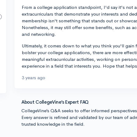
From a college application standpoint, I'd say it's not 
extracurriculars that demonstrate your interests and dedi
membership isn't something that stands out or showcas
Nonetheless, it may still offer some benefits, such as a
and networking.
Ultimately, it comes down to what you think you'll gain
bolster your college applications, there are more effect
meaningful extracurricular activities, working on person
experience in a field that interests you. Hope that helps
3 years ago
About CollegeVine’s Expert FAQ
CollegeVine’s Q&A seeks to offer informed perspective
Every answer is refined and validated by our team of adm
trusted knowledge in the field.