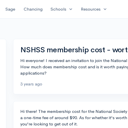
expand_more
expand_more
Sage
Chancing
Schools
Resources
NSHSS membership cost - worth
Hi everyone! I received an invitation to join the Natio
How much does membership cost and is it worth paying t
applications?
3 years ago
Hi there! The membership cost for the National Society
a one-time fee of around $90. As for whether it's worth
you're looking to get out of it.