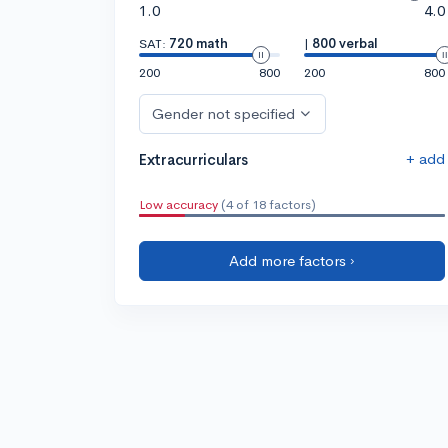
1.0
4.0
SAT:
720 math
|
800 verbal
200
800
200
800
Gender not specified
+ add
Extracurriculars
Low accuracy
(4 of 18 factors)
Add more factors ›