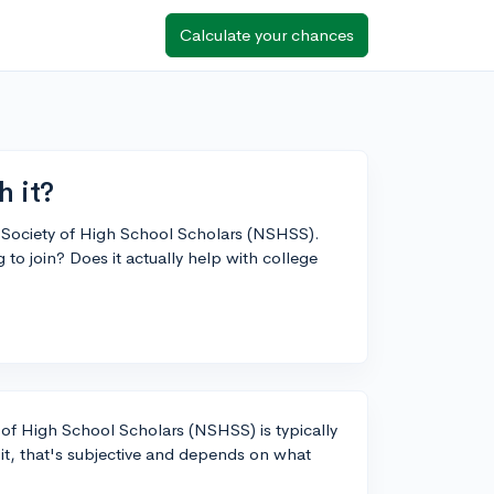
Calculate your chances
 it?
nal Society of High School Scholars (NSHSS).
o join? Does it actually help with college
 of High School Scholars (NSHSS) is typically
 it, that's subjective and depends on what