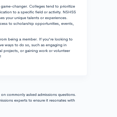
a game-changer. Colleges tend to prioritize
cation to a specific field or activity. NSHSS
es your unique talents or experiences.
ccess to scholarship opportunities, events,
 from being a member. If you're looking to
ive ways to do so, such as engaging in
al projects, or gaining work or volunteer
!
s on commonly asked admissions questions.
issions experts to ensure it resonates with