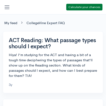
Calculate your chances
My feed
CollegeVine Expert FAQ
ACT Reading: What passage types
should I expect?
Hiya! I'm studying for the ACT and having a bit of a
tough time deciphering the types of passages that'll
show up on the Reading section. What kinds of
passages should I expect, and how can I best prepare
for them? TIA!
3y