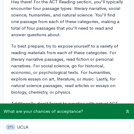
Hey there! For the ACT Reading section, you'll typically
encounter four passage types: literary narrative, social
science, humanities, and natural science. You'll find
one passage from each of these categories, making a
total of four passages that you'll need to read and
answer questions about.
To best prepare, try to expose yourself to a variety of
reading materials from each of these categories. For
literary narrative passages, read fiction or personal
narratives. For social science, go for historical,
economic, or psychological texts. For humanities,
explore essays on art, literature, or music. Lastly, for
natural science passages, read articles or essays on
biology, chemistry, or physics.
Additionally, don't forget to practice with actual ACT
reading passages from official practice tests. This will
What are your chances of acceptance?
help you become familiar with the types of questions
you'll come across and the pacing you'll need to
UCLA
27%
follow. Good luck with your studying!