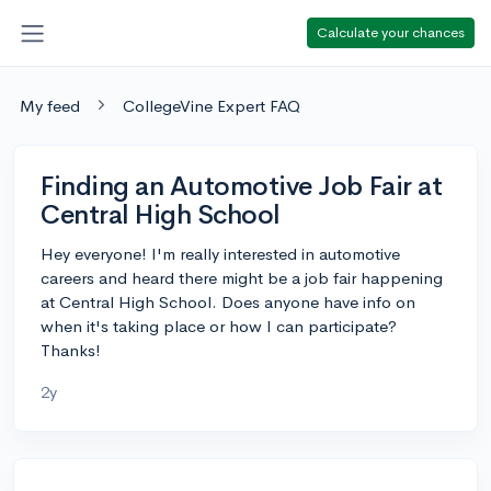
Calculate your chances
My feed
CollegeVine Expert FAQ
Finding an Automotive Job Fair at
Central High School
Hey everyone! I'm really interested in automotive
careers and heard there might be a job fair happening
at Central High School. Does anyone have info on
when it's taking place or how I can participate?
Thanks!
2y