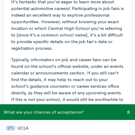
It's fantastic that you're eager to learn more about
potential automotive careers! Participating in job fairs is
indeed an excellent way to explore professional
opportunities. However, without knowing your exact
location or which Central High School you're referring
to (since it's a common school name), it's a bit difficult
to provide specific details on the job fair's date or
registration process.
Typically, information on job and career fairs can be
found on the school's official website, under an events
calendar or announcements section. If you still can't
find the details, it may help to reach out to your
school's guidance counselor or career services office
directly, as they will be aware of any upcoming events.
If this is not your school, it would still be worthwhile to
contact Central High School itself for information.
What are your chances of acceptance?
Additionally, you can try to network with other people
interested in automotive careers or educators in your
UCLA
27%
school who may be aware of these opportunities. It is