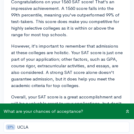
Congratulations on your 1560 SAT score! That's an
impressive achievement. A 1560 score falls into the
99th percentile, meaning you've outperformed 99% of
test-takers. This score does make you competitive for
highly selective colleges as it is within or above the
range for most top schools.
However, it's important to remember that admissions
at these colleges are holistic. Your SAT score is just one
part of your application; other factors, such as GPA,
course rigor, extracurricular activities, and essays, are
also considered. A strong SAT score alone doesn't
guarantee admission, but it does help you meet the
academic criteria for top colleges.
Overall, your SAT score is a great accomplishment and
will be a valuable asset to your applications, but don't
get too comfortable just yet. Focus on building a well-
What are your chances of acceptance?
rounded application that showcases your strengths
and passions, and you'll have a solid chance at
UCLA
27%
earning a spot at a top-tier college. Best of luck with