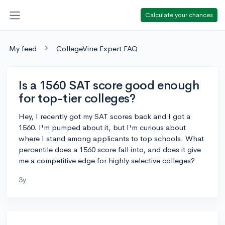
Calculate your chances
My feed
CollegeVine Expert FAQ
Is a 1560 SAT score good enough
for top-tier colleges?
Hey, I recently got my SAT scores back and I got a
1560. I'm pumped about it, but I'm curious about
where I stand among applicants to top schools. What
percentile does a 1560 score fall into, and does it give
me a competitive edge for highly selective colleges?
3y