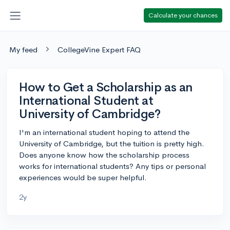
Calculate your chances
My feed
CollegeVine Expert FAQ
How to Get a Scholarship as an
International Student at
University of Cambridge?
I'm an international student hoping to attend the
University of Cambridge, but the tuition is pretty high.
Does anyone know how the scholarship process
works for international students? Any tips or personal
experiences would be super helpful.
2y