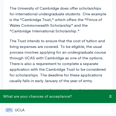
The University of Cambridge does offer scholarships
for international undergraduate students. One example
is the "Cambridge Trust," which offers the "Prince of
Wales Commonwealth Scholarship" and the
"Cambridge International Scholarship."
The Trust intends to ensure that the cost of tuition and
living expenses are covered. To be eligible, the usual
process involves applying for an undergraduate course
through UCAS with Cambridge as one of the options.
There is also a requirement to complete a separate
application with the Cambridge Trust to be considered
for scholarships. The deadline for these applications
usually falls in early January of the year of entry.
When completing the Cambridge Trust Scholarship
application, it's crucial to articulate how you have
What are your chances of acceptance?
excelled in your field thus far, how you plan to
continue doing so at Cambridge and in the future, and
UCLA
27%
how the scholarship would make this possible. Keep