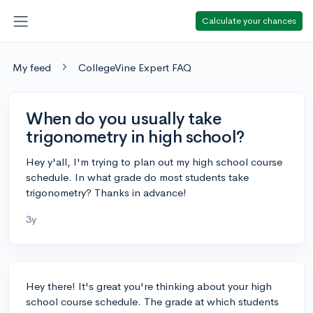
Calculate your chances
My feed
CollegeVine Expert FAQ
When do you usually take
trigonometry in high school?
Hey y'all, I'm trying to plan out my high school course
schedule. In what grade do most students take
trigonometry? Thanks in advance!
3y
Hey there! It's great you're thinking about your high
school course schedule. The grade at which students