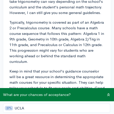
take trigonometry can vary depending on the school's
curriculum and the student's personal math trajectory.
However, I can still give you some general guidelines.
Typically, trigonometry is covered as part of an Algebra
2 or Precalculus course. Many schools have a math
course sequence that follows this pattern: Algebra 1 in
9th grade, Geometry in 10th grade, Algebra 2/Trig in
11th grade, and Precalculus or Calculus in 12th grade.
This progression might vary for students who are
working ahead or behind the standard math
curriculum.
Keep in mind that your school's guidance counselor
will be a great resource in determining the appropriate
math courses for your specific situation. They can help
tailor your schedule to fit your goals and abilities. Good
luck with planning your course schedule, and don't
What are your chances of acceptance?
hesitate to reach out for more help if you need it!
UCLA
27%
3y