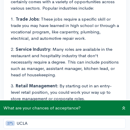
certainly comes with a variety of opportunities across
various sectors. Popular industries include:
1.
Trade Jobs:
These jobs require a specific skill or
trade you may have learned in high school or through a
vocational program, like carpentry, plumbing,
electrical, and automotive repair work.
2.
Service Industry:
Many roles are available in the
restaurant and hospitality industry that don't
necessarily require a degree. This can include positions
such as manager, assistant manager, kitchen lead, or
head of housekeeping.
3.
Retail Management:
By starting out in an entry-
level retail position, you could work your way up to
store management or corporate roles.
What are your chances of acceptance?
4.
Administrative Positions:
Office admin jobs, like
administrative assistant or receptionist roles, typically
only require a high school diploma.
UCLA
27%