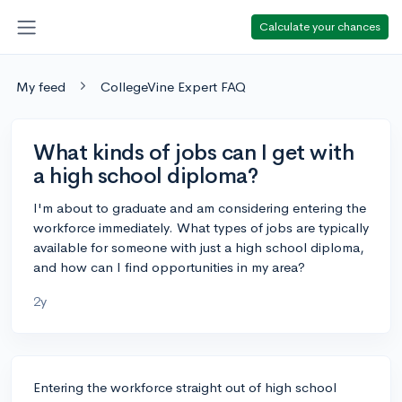
Calculate your chances
My feed
CollegeVine Expert FAQ
What kinds of jobs can I get with
a high school diploma?
I'm about to graduate and am considering entering the
workforce immediately. What types of jobs are typically
available for someone with just a high school diploma,
and how can I find opportunities in my area?
2y
Entering the workforce straight out of high school