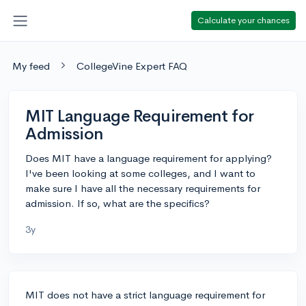
Calculate your chances
My feed
CollegeVine Expert FAQ
MIT Language Requirement for
Admission
Does MIT have a language requirement for applying?
I've been looking at some colleges, and I want to
make sure I have all the necessary requirements for
admission. If so, what are the specifics?
3y
MIT does not have a strict language requirement for