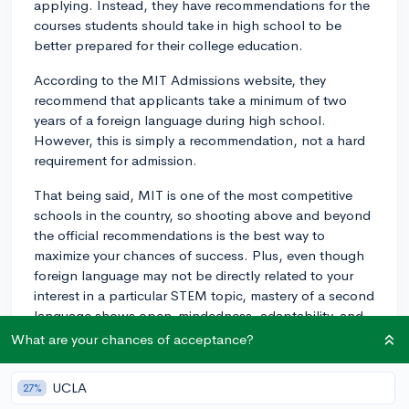
applying. Instead, they have recommendations for the
courses students should take in high school to be
better prepared for their college education.
According to the MIT Admissions website, they
recommend that applicants take a minimum of two
years of a foreign language during high school.
However, this is simply a recommendation, not a hard
requirement for admission.
That being said, MIT is one of the most competitive
schools in the country, so shooting above and beyond
the official recommendations is the best way to
maximize your chances of success. Plus, even though
foreign language may not be directly related to your
interest in a particular STEM topic, mastery of a second
language shows open-mindedness, adaptability, and
creativity, which are all assets in any area of study.
What are your chances of acceptance?
That being said, while it's definitely helpful to follow or
UCLA
27%
even exceed MIT's recommendations and demonstrate