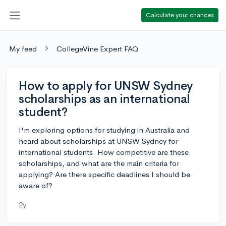
Calculate your chances
My feed
CollegeVine Expert FAQ
How to apply for UNSW Sydney
scholarships as an international
student?
I'm exploring options for studying in Australia and
heard about scholarships at UNSW Sydney for
international students. How competitive are these
scholarships, and what are the main criteria for
applying? Are there specific deadlines I should be
aware of?
2y