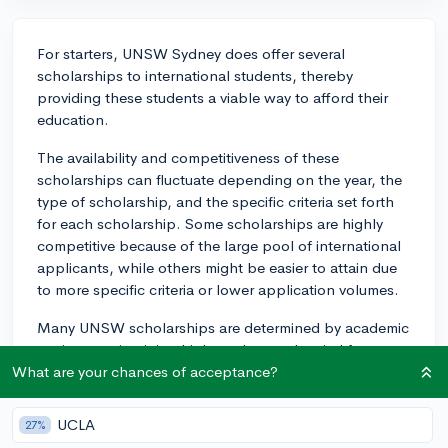
For starters, UNSW Sydney does offer several
scholarships to international students, thereby
providing these students a viable way to afford their
education.
The availability and competitiveness of these
scholarships can fluctuate depending on the year, the
type of scholarship, and the specific criteria set forth
for each scholarship. Some scholarships are highly
competitive because of the large pool of international
applicants, while others might be easier to attain due
to more specific criteria or lower application volumes.
Many UNSW scholarships are determined by academic
merit, so maintaining high grades can be vital for
securing these scholarships. Additionally, some
What are your chances of acceptance?
scholarships might require other qualifying factors such
as financial need, leadership potential, or special
UCLA
27%
talents, among others.