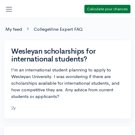
Calculate your chances
My feed
CollegeVine Expert FAQ
Wesleyan scholarships for
international students?
I'm an international student planning to apply to
Wesleyan University. I was wondering if there are
scholarships available for international students, and
how competitive they are. Any advice from current
students or applicants?
2y