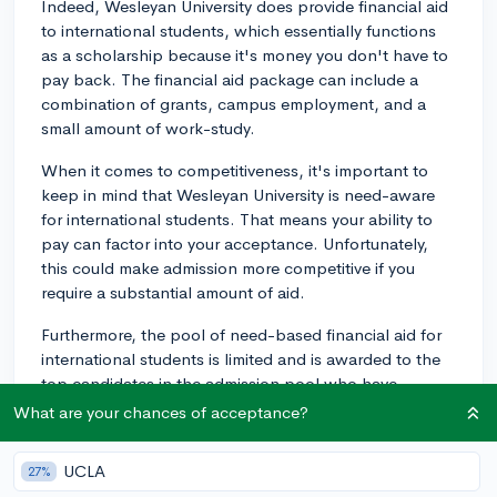
Indeed, Wesleyan University does provide financial aid
to international students, which essentially functions
as a scholarship because it's money you don't have to
pay back. The financial aid package can include a
combination of grants, campus employment, and a
small amount of work-study.
When it comes to competitiveness, it's important to
keep in mind that Wesleyan University is need-aware
for international students. That means your ability to
pay can factor into your acceptance. Unfortunately,
this could make admission more competitive if you
require a substantial amount of aid.
Furthermore, the pool of need-based financial aid for
international students is limited and is awarded to the
top candidates in the admission pool who have
demonstrated financial need. For that reason, the
What are your chances of acceptance?
application process for international students seeking
financial aid is indeed competitive.
UCLA
27%