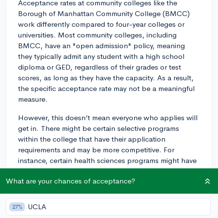
Acceptance rates at community colleges like the
Borough of Manhattan Community College (BMCC)
work differently compared to four-year colleges or
universities. Most community colleges, including
BMCC, have an "open admission" policy, meaning
they typically admit any student with a high school
diploma or GED, regardless of their grades or test
scores, as long as they have the capacity. As a result,
the specific acceptance rate may not be a meaningful
measure.
However, this doesn’t mean everyone who applies will
get in. There might be certain selective programs
within the college that have their application
requirements and may be more competitive. For
instance, certain health sciences programs might have
prerequisite courses or additional application materials.
What are your chances of acceptance?
Furthermore, even though the entrance requirements
may seem relatively low, succeeding and doing well in
UCLA
27%
classes at community colleges requires preparation