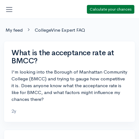
Calculate your chances
My feed
CollegeVine Expert FAQ
What is the acceptance rate at
BMCC?
I'm looking into the Borough of Manhattan Community
College (BMCC) and trying to gauge how competitive
it is. Does anyone know what the acceptance rate is
like for BMCC, and what factors might influence my
chances there?
2y