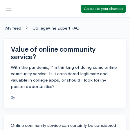
Calculate your chances
My feed
CollegeVine Expert FAQ
Value of online community
service?
With the pandemic, I'm thinking of doing some online
community service. Is it considered legitimate and
valuable in college apps, or should I look for in-
person opportunities?
3y
Online community service can certainly be considered