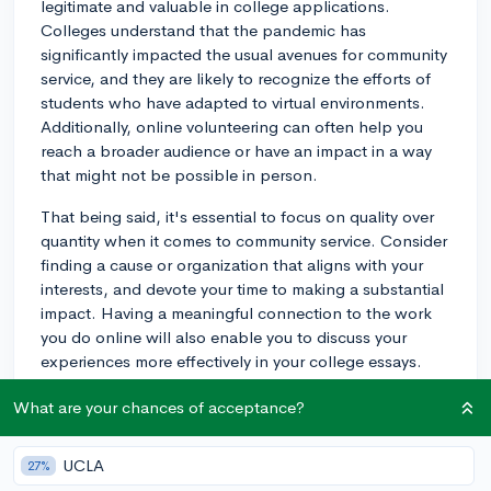
legitimate and valuable in college applications.
Colleges understand that the pandemic has
significantly impacted the usual avenues for community
service, and they are likely to recognize the efforts of
students who have adapted to virtual environments.
Additionally, online volunteering can often help you
reach a broader audience or have an impact in a way
that might not be possible in person.
That being said, it's essential to focus on quality over
quantity when it comes to community service. Consider
finding a cause or organization that aligns with your
interests, and devote your time to making a substantial
impact. Having a meaningful connection to the work
you do online will also enable you to discuss your
experiences more effectively in your college essays.
While in-person opportunities are slowly becoming
What are your chances of acceptance?
more available, don't shy away from online community
service if you feel like you can make a real difference in
that space.
UCLA
27%