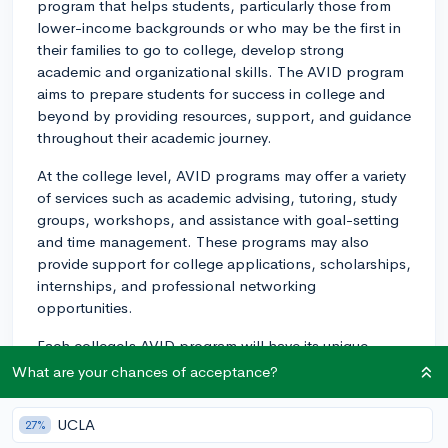
program that helps students, particularly those from
lower-income backgrounds or who may be the first in
their families to go to college, develop strong
academic and organizational skills. The AVID program
aims to prepare students for success in college and
beyond by providing resources, support, and guidance
throughout their academic journey.
At the college level, AVID programs may offer a variety
of services such as academic advising, tutoring, study
groups, workshops, and assistance with goal-setting
and time management. These programs may also
provide support for college applications, scholarships,
internships, and professional networking
opportunities.
Each college's AVID program will have its unique
structure, and some may be more comprehensive than
What are your chances of acceptance?
others. However, the central focus remains the same:
to support underrepresented students in their pursuit
UCLA
27%
of academic success. The AVID program creates an