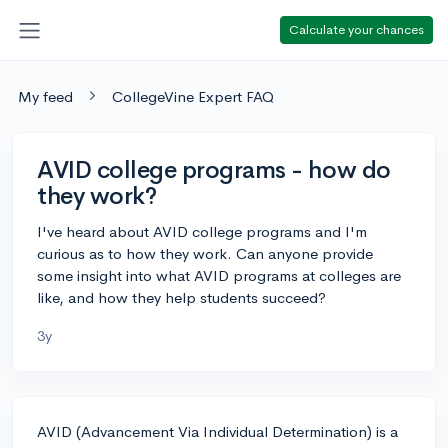
Calculate your chances
My feed
CollegeVine Expert FAQ
AVID college programs - how do
they work?
I've heard about AVID college programs and I'm
curious as to how they work. Can anyone provide
some insight into what AVID programs at colleges are
like, and how they help students succeed?
3y
AVID (Advancement Via Individual Determination) is a