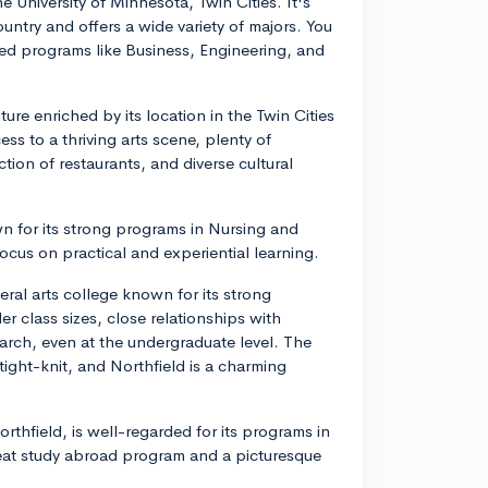
 University of Minnesota, Twin Cities. It's
ountry and offers a wide variety of majors. You
ted programs like Business, Engineering, and
ure enriched by its location in the Twin Cities
ss to a thriving arts scene, plenty of
ction of restaurants, and diverse cultural
n for its strong programs in Nursing and
cus on practical and experiential learning.
beral arts college known for its strong
r class sizes, close relationships with
earch, even at the undergraduate level. The
tight-knit, and Northfield is a charming
orthfield, is well-regarded for its programs in
reat study abroad program and a picturesque