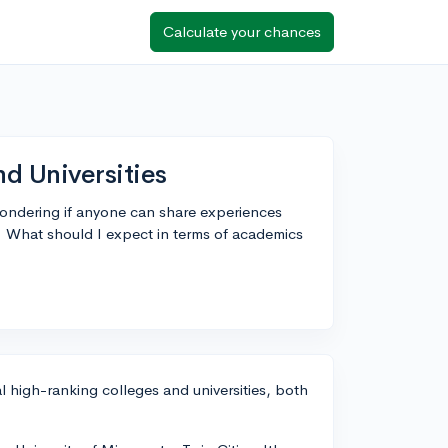
Calculate your chances
d Universities
wondering if anyone can share experiences
. What should I expect in terms of academics
 high-ranking colleges and universities, both