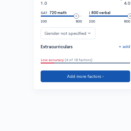
1.0
4.0
SAT:
720 math
|
800 verbal
200
800
200
800
Gender not specified
+ add
Extracurriculars
Low accuracy
(4 of 18 factors)
Add more factors ›