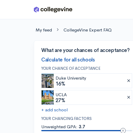
Skip to main content
My feed
CollegeVine Expert FAQ
What are your chances of acceptance?
Calculate for all schools
YOUR CHANCE OF ACCEPTANCE
Duke University
16%
UCLA
27%
+ add school
YOUR CHANCING FACTORS
Unweighted GPA:
3.7