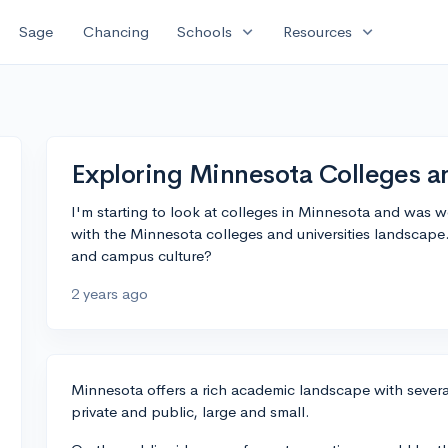
expand_more
expand_more
Sage
Chancing
Schools
Resources
Exploring Minnesota Colleges an
I'm starting to look at colleges in Minnesota and was 
with the Minnesota colleges and universities landscape
and campus culture?
2 years ago
Minnesota offers a rich academic landscape with several
private and public, large and small.