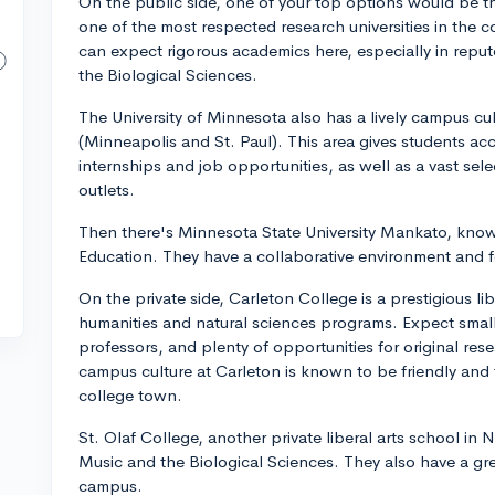
On the public side, one of your top options would be the
one of the most respected research universities in the c
can expect rigorous academics here, especially in repu
the Biological Sciences.
The University of Minnesota also has a lively campus cult
(Minneapolis and St. Paul). This area gives students acce
internships and job opportunities, as well as a vast sele
outlets.
Then there's Minnesota State University Mankato, know
Education. They have a collaborative environment and fo
On the private side, Carleton College is a prestigious li
humanities and natural sciences programs. Expect smalle
professors, and plenty of opportunities for original res
campus culture at Carleton is known to be friendly and 
college town.
St. Olaf College, another private liberal arts school in N
Music and the Biological Sciences. They also have a g
campus.