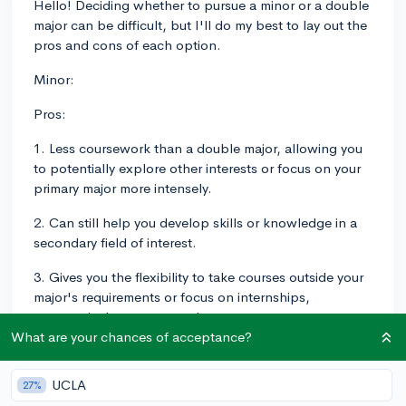
Hello! Deciding whether to pursue a minor or a double
major can be difficult, but I'll do my best to lay out the
pros and cons of each option.
Minor:
Pros:
1. Less coursework than a double major, allowing you
to potentially explore other interests or focus on your
primary major more intensely.
2. Can still help you develop skills or knowledge in a
secondary field of interest.
3. Gives you the flexibility to take courses outside your
major's requirements or focus on internships,
extracurriculars, or research.
What are your chances of acceptance?
Cons:
UCLA
1. Might not have as much depth or recognition as a
27%
double major.