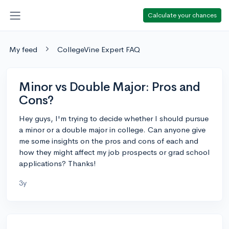
Calculate your chances
My feed
CollegeVine Expert FAQ
Minor vs Double Major: Pros and
Cons?
Hey guys, I'm trying to decide whether I should pursue
a minor or a double major in college. Can anyone give
me some insights on the pros and cons of each and
how they might affect my job prospects or grad school
applications? Thanks!
3y