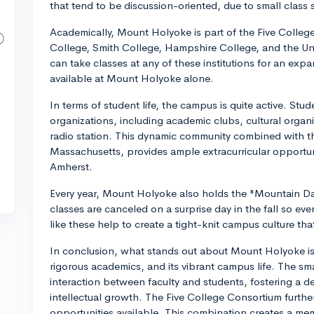
that tend to be discussion-oriented, due to small class s
Academically, Mount Holyoke is part of the Five Colle
College, Smith College, Hampshire College, and the Un
can take classes at any of these institutions for an e
available at Mount Holyoke alone.
In terms of student life, the campus is quite active. Stu
organizations, including academic clubs, cultural organ
radio station. This dynamic community combined with the
Massachusetts, provides ample extracurricular opportu
Amherst.
Every year, Mount Holyoke also holds the "Mountain Day
classes are canceled on a surprise day in the fall so ev
like these help to create a tight-knit campus culture th
In conclusion, what stands out about Mount Holyoke is i
rigorous academics, and its vibrant campus life. The smal
interaction between faculty and students, fostering a d
intellectual growth. The Five College Consortium furth
opportunities available. This combination creates a me