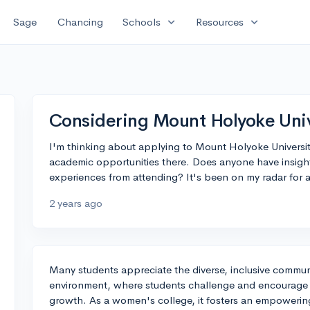
expand_more
expand_more
Sage
Chancing
Schools
Resources
Considering Mount Holyoke Univ
I'm thinking about applying to Mount Holyoke Universit
academic opportunities there. Does anyone have insigh
experiences from attending? It's been on my radar for a
2 years ago
Many students appreciate the diverse, inclusive commun
environment, where students challenge and encourage ea
growth. As a women's college, it fosters an empowerin