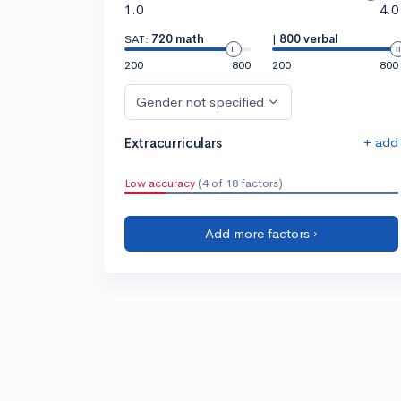
1.0
4.0
SAT:
720 math
|
800 verbal
200
800
200
800
Gender not specified
+ add
Extracurriculars
Low accuracy
(4 of 18 factors)
Add more factors ›