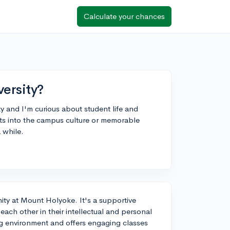
Calculate your chances
ersity?
y and I'm curious about student life and
ts into the campus culture or memorable
 while.
ity at Mount Holyoke. It's a supportive
ch other in their intellectual and personal
g environment and offers engaging classes