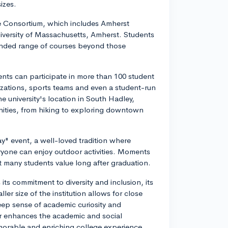
izes.
ge Consortium, which includes Amherst
iversity of Massachusetts, Amherst. Students
xpanded range of courses beyond those
dents can participate in more than 100 student
izations, sports teams and even a student-run
 university's location in South Hadley,
nities, from hiking to exploring downtown
" event, a well-loved tradition where
eryone can enjoy outdoor activities. Moments
at many students value long after graduation.
ts commitment to diversity and inclusion, its
ler size of the institution allows for close
eep sense of academic curiosity and
er enhances the academic and social
morable and enriching college experience.