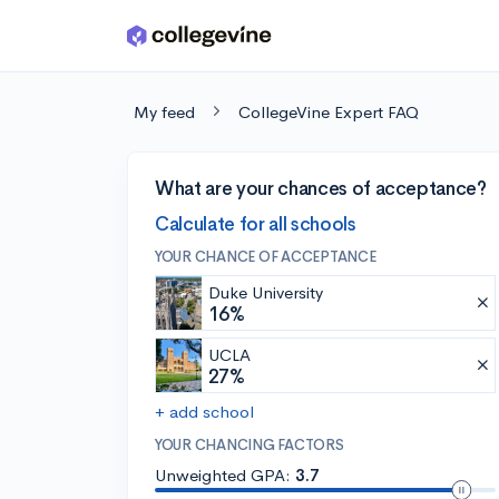
Skip to main content
My feed
CollegeVine Expert FAQ
What are your chances of acceptance?
Calculate for all schools
YOUR CHANCE OF ACCEPTANCE
Duke University
16%
UCLA
27%
+ add school
YOUR CHANCING FACTORS
Unweighted GPA:
3.7